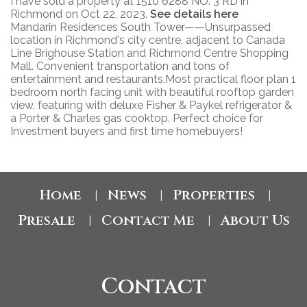
I have sold a property at 1510 6288 NO. 3 RD in
Richmond on Oct 22, 2023.
See details here
Mandarin Residences South Tower——Unsurpassed
location in Richmond's city centre, adjacent to Canada
Line Brighouse Station and Richmond Centre Shopping
Mall. Convenient transportation and tons of
entertainment and restaurants.Most practical floor plan 1
bedroom north facing unit with beautiful rooftop garden
view, featuring with deluxe Fisher & Paykel refrigerator &
a Porter & Charles gas cooktop. Perfect choice for
Investment buyers and first time homebuyers!
Home
News
Properties
|
|
|
Presale
Contact Me
About Us
|
|
Contact