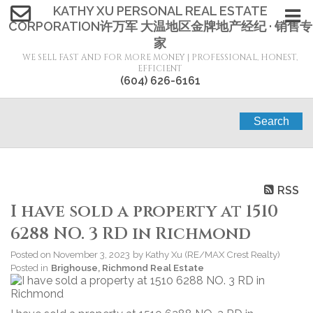
KATHY XU PERSONAL REAL ESTATE
CORPORATION许万军 大温地区金牌地产经纪 · 销售专
家
WE SELL FAST AND FOR MORE MONEY | PROFESSIONAL, HONEST,
EFFICIENT
(604) 626-6161
Search
RSS
I have sold a property at 1510
6288 NO. 3 RD in Richmond
Posted on
November 3, 2023
by
Kathy Xu (RE/MAX Crest Realty)
Posted in
Brighouse, Richmond Real Estate