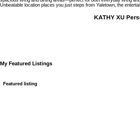
Unbeatable location places you just steps from Yaletown, the entertai
KATHY XU Per
My Featured Listings
Featured listing