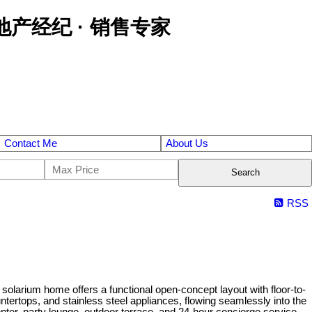
区金牌地产经纪 · 销售专家
Contact Me
About Us
Search
RSS
olarium home offers a functional open-concept layout with floor-to-
ntertops, and stainless steel appliances, flowing seamlessly into the
nter, party lounge, outdoor terrace, and 24-hour concierge service.