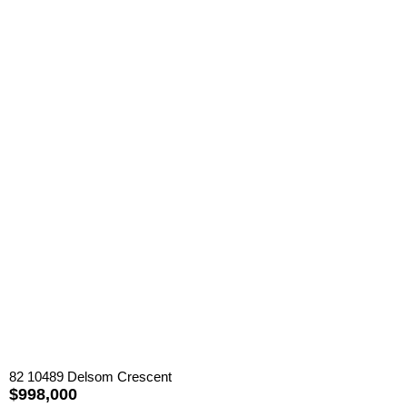
82 10489 Delsom Crescent
$998,000