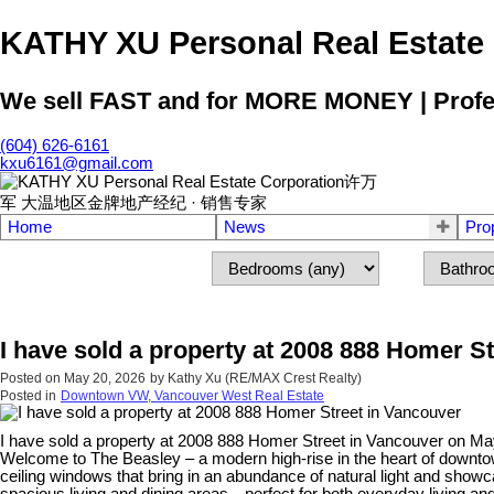
KATHY XU Personal Real E
We sell FAST and for MORE MONEY | Profess
(604) 626-6161
kxu6161@gmail.com
Home
News
Pro
I have sold a property at 2008 888 Homer S
Posted on
May 20, 2026
by
Kathy Xu (RE/MAX Crest Realty)
Posted in
Downtown VW, Vancouver West Real Estate
I have sold a property at 2008 888 Homer Street in Vancouver on Ma
Welcome to The Beasley – a modern high-rise in the heart of downtow
ceiling windows that bring in an abundance of natural light and showca
spacious living and dining areas—perfect for both everyday living and