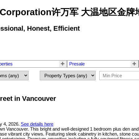
state Corporation许万军 大温地
ional, Honest, Efficient
perties
Presale
treet in Vancouver
y 4, 2026.
See details here
n Vancouver. This bright and well-designed 1 bedroom plus den and s
se vibrant city views. Featuring sleek cabinetry in kitchen, stone cou
 entertaining. Premium amenities including a fully equipped fitness ce