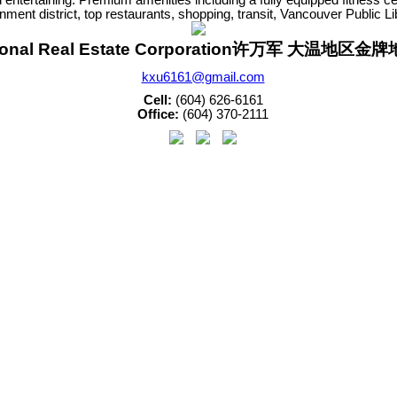
nment district, top restaurants, shopping, transit, Vancouver Public L
sonal Real Estate Corporation许万军 大温地区
kxu6161@gmail.com
Cell:
(604) 626-6161
Office:
(604) 370-2111