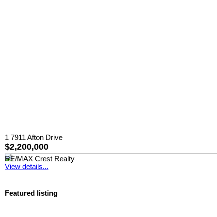
1 7911 Afton Drive
$2,200,000
RE/MAX Crest Realty
View details...
Featured listing