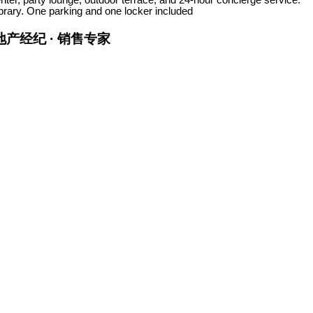
ibrary. One parking and one locker included
金牌地产经纪 · 销售专家