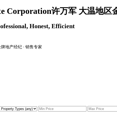
 Estate Corporation许万军 
ssional, Honest, Efficient