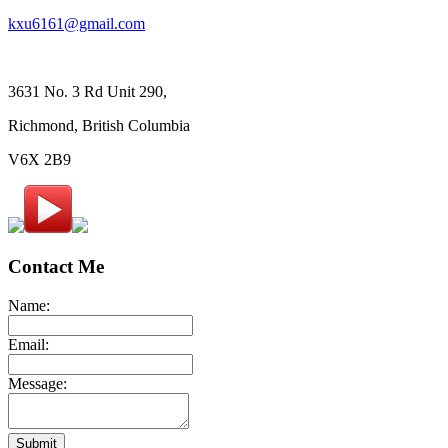
kxu6161@gmail.com
3631 No. 3 Rd Unit 290,
Richmond, British Columbia
V6X 2B9
Contact Me
Name:
Email:
Message:
Submit