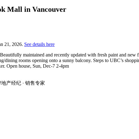
ok Mall in Vancouver
an 21, 2026.
See details here
utifully maintained and recently updated with fresh paint and new flo
ving/dining rooms opening onto a sunny balcony. Steps to UBC’s shopping,
ocker. Open house, Sun, Dec-7 2-4pm
温地区金牌地产经纪 · 销售专家