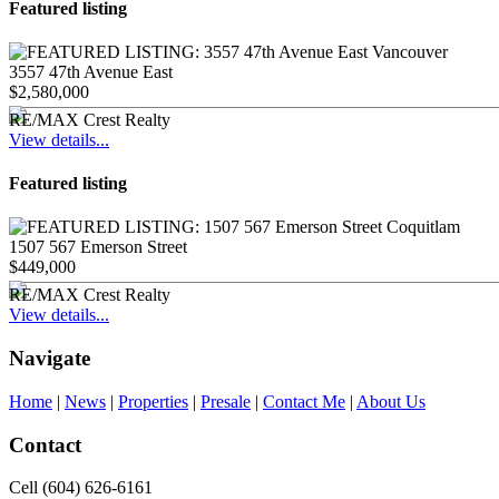
Featured listing
3557 47th Avenue East
$2,580,000
RE/MAX Crest Realty
View details...
Featured listing
1507 567 Emerson Street
$449,000
RE/MAX Crest Realty
View details...
Navigate
Home
|
News
|
Properties
|
Presale
|
Contact Me
|
About Us
Contact
Cell (604) 626-6161