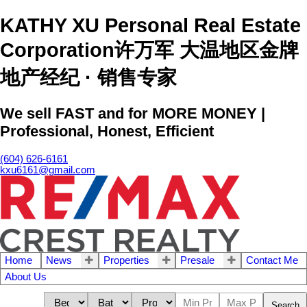
KATHY XU Personal Real Estate
Corporation许万军 大温地区金牌
地产经纪 · 销售专家
We sell FAST and for MORE MONEY |
Professional, Honest, Efficient
(604) 626-6161
kxu6161@gmail.com
Home
News
Properties
Presale
Contact Me
About Us
Search