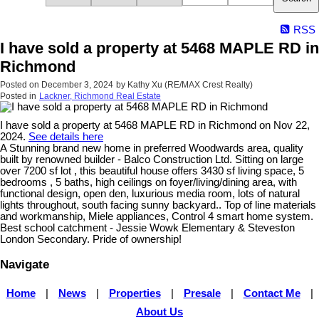
RSS
I have sold a property at 5468 MAPLE RD in
Richmond
Posted on
December 3, 2024
by
Kathy Xu (RE/MAX Crest Realty)
Posted in
Lackner, Richmond Real Estate
I have sold a property at 5468 MAPLE RD in Richmond on Nov 22,
2024.
See details here
A Stunning brand new home in preferred Woodwards area, quality
built by renowned builder - Balco Construction Ltd. Sitting on large
over 7200 sf lot , this beautiful house offers 3430 sf living space, 5
bedrooms , 5 baths, high ceilings on foyer/living/dining area, with
functional design, open den, luxurious media room, lots of natural
lights throughout, south facing sunny backyard.. Top of line materials
and workmanship, Miele appliances, Control 4 smart home system.
Best school catchment - Jessie Wowk Elementary & Steveston
London Secondary. Pride of ownership!
Navigate
Home
|
News
|
Properties
|
Presale
|
Contact Me
|
About Us