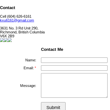
Contact
Cell (604) 626-6161
kxu6161@gmail.com
3631 No. 3 Rd Unit 290,
Richmond, British Columbia
V6X 2B9
Contact Me
Name:
Email:
Message:
Submit