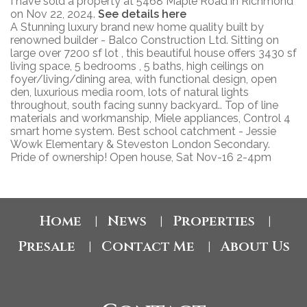
I have sold a property at 5468 Maple Road in Richmond
on Nov 22, 2024.
See details here
A Stunning luxury brand new home quality built by
renowned builder - Balco Construction Ltd. Sitting on
large over 7200 sf lot , this beautiful house offers 3430 sf
living space, 5 bedrooms , 5 baths, high ceilings on
foyer/living/dining area, with functional design, open
den, luxurious media room, lots of natural lights
throughout, south facing sunny backyard.. Top of line
materials and workmanship, Miele appliances, Control 4
smart home system. Best school catchment - Jessie
Wowk Elementary & Steveston London Secondary.
Pride of ownership! Open house, Sat Nov-16 2-4pm
Home
News
Properties
|
|
|
Presale
Contact Me
About Us
|
|