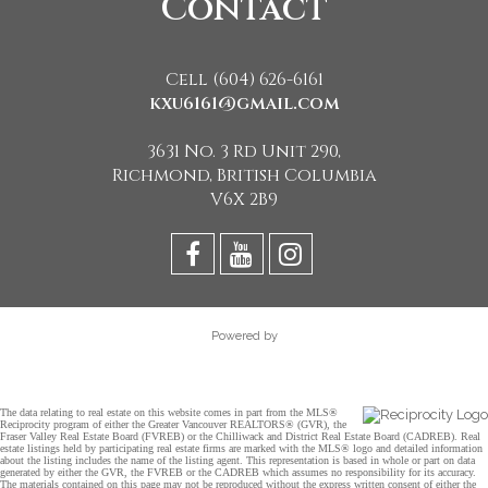
Contact
Cell (604) 626-6161
kxu6161@gmail.com
3631 No. 3 Rd Unit 290,
Richmond, British Columbia
V6X 2B9
Powered by
The data relating to real estate on this website comes in part from the MLS®
Reciprocity program of either the Greater Vancouver REALTORS® (GVR), the
Fraser Valley Real Estate Board (FVREB) or the Chilliwack and District Real Estate Board (CADREB). Real
estate listings held by participating real estate firms are marked with the MLS® logo and detailed information
about the listing includes the name of the listing agent. This representation is based in whole or part on data
generated by either the GVR, the FVREB or the CADREB which assumes no responsibility for its accuracy.
The materials contained on this page may not be reproduced without the express written consent of either the