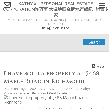
KATHY XU PERSONAL REAL ESTATE
CORPORATION许万军 大温地区金牌地产经纪 · 销售专
家
WE SELL FAST AND FOR MORE MONEY | PROFESSIONAL, HONEST,
EFFICIENT
(604) 626-6161
Search
RSS
I have sold a property at 5468
Maple Road in Richmond
Posted on
May 23, 2025
by
Kathy Xu (RE/MAX Crest Realty)
Posted in
Lackner, Richmond Real Estate