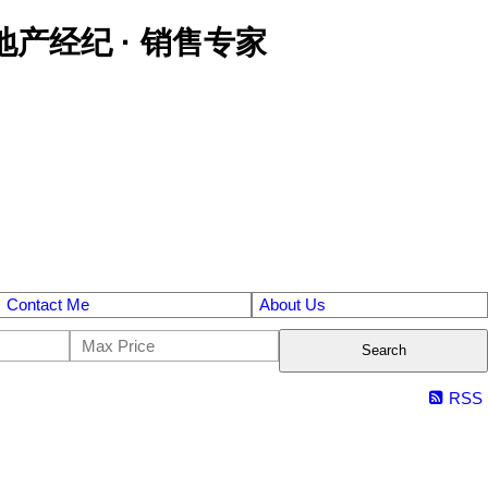
区金牌地产经纪 · 销售专家
Contact Me
About Us
Search
RSS