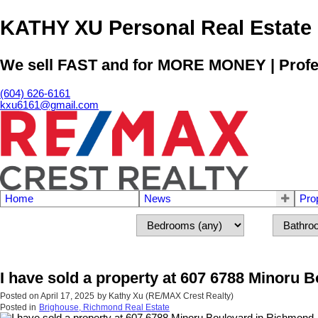
KATHY XU Personal Real E
We sell FAST and for MORE MONEY | Profess
(604) 626-6161
kxu6161@gmail.com
Home
News
Pro
I have sold a property at 607 6788 Minoru 
Posted on
April 17, 2025
by
Kathy Xu (RE/MAX Crest Realty)
Posted in
Brighouse, Richmond Real Estate