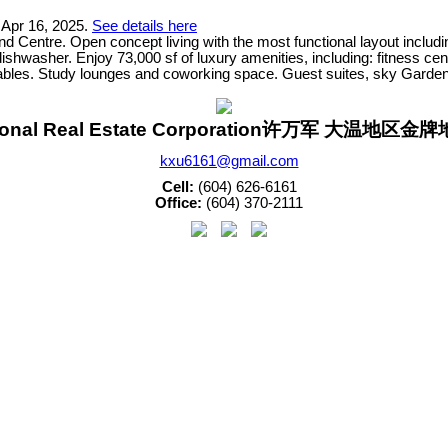
 Apr 16, 2025.
See details here
Centre. Open concept living with the most functional layout includi
washer. Enjoy 73,000 sf of luxury amenities, including: fitness cent
ables. Study lounges and coworking space. Guest suites, sky Garden
sonal Real Estate Corporation许万军 大温地区
kxu6161@gmail.com
Cell:
(604) 626-6161
Office:
(604) 370-2111