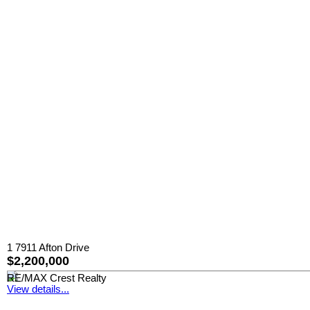
1 7911 Afton Drive
$2,200,000
RE/MAX Crest Realty
View details...