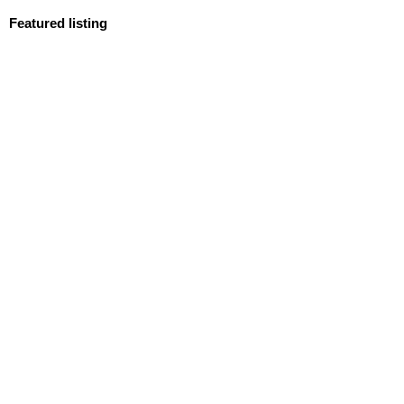
Featured listing