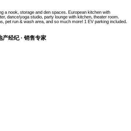
ng a nook, storage and den spaces. European kitchen with
er, dance/yoga studio, party lounge with kitchen, theater room.
s, pet run & wash area, and so much more! 1 EV parking included.
金牌地产经纪 · 销售专家