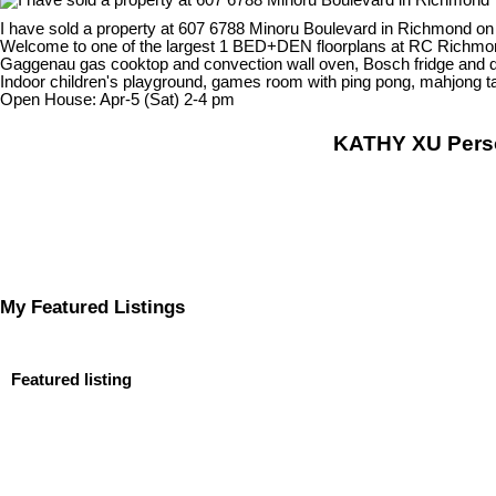
I have sold a property at 607 6788 Minoru Boulevard in Richmond on
Welcome to one of the largest 1 BED+DEN floorplans at RC Richmond 
Gaggenau gas cooktop and convection wall oven, Bosch fridge and dish
Indoor children's playground, games room with ping pong, mahjong t
Open House: Apr-5 (Sat) 2-4 pm
KATHY XU Per
My Featured Listings
Featured listing