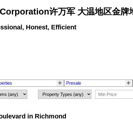
state Corporation许万军 大温地
ional, Honest, Efficient
perties
Presale
Boulevard in Richmond