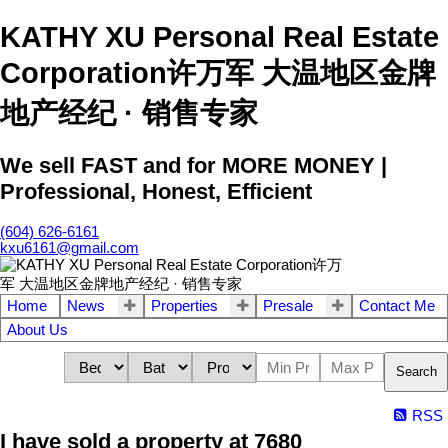
KATHY XU Personal Real Estate
Corporation许万军 大温地区金牌
地产经纪 · 销售专家
We sell FAST and for MORE MONEY |
Professional, Honest, Efficient
(604) 626-6161
kxu6161@gmail.com
Home
News
Properties
Presale
Contact Me
About Us
Search
RSS
I have sold a property at 7680