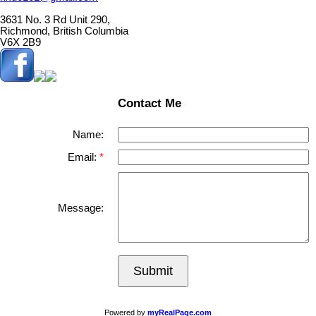
3631 No. 3 Rd Unit 290,
Richmond, British Columbia
V6X 2B9
Contact Me
Name:
Email:
Message:
Submit
Powered by
myRealPage.com