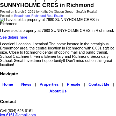
SUNNYHOLME CRES in Richmond
Posted on
March 5, 2021
by
Kathy Xu (Sutton Group - Seafair Realty)
Posted in
Broadmoor, Richmond Real Estate
I have sold a property at 7680 SUNNYHOLME CRES in Richmond.
See details here
Location! Location! Location! The home located in the prestigious
Broadmoor area, the central location in Richmond with 8,631 sqft lot
size. Close to Richmond center shopping mall and public transit.
School Catchment: Ferris Elementary and Richmond Secondary
School. Great Investment opportunity!! Don't miss out on this great
location!
Navigate
Home
|
News
|
Properties
|
Presale
|
Contact Me
|
About Us
Contact
Cell (604) 626-6161
kxu6161@gmail.com