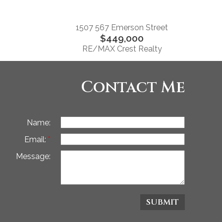
1507 567 Emerson Street
$449,000
RE/MAX Crest Realty
Contact Me
Name:
Email:
Message:
SUBMIT