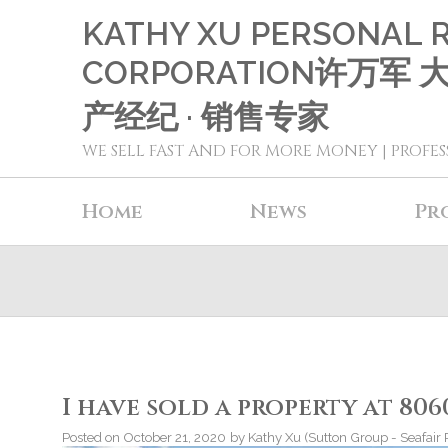
KATHY XU PERSONAL 
CORPORATION许万军
产经纪 · 销售专家
WE SELL FAST AND FOR MORE MONEY | PROFES
Home
News
Pr
I have sold a property at 80
Posted on
October 21, 2020
by
Kathy Xu (Sutton Group - Seafair 