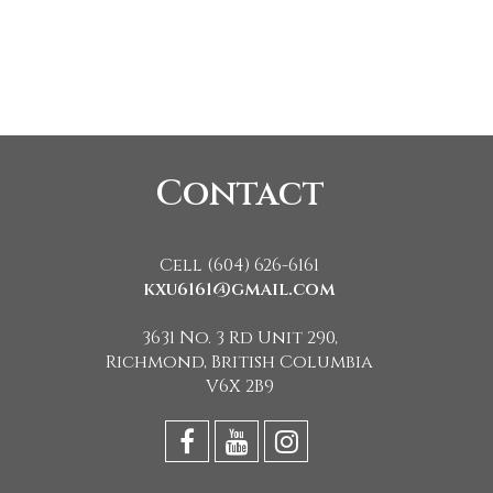
Contact
Cell (604) 626-6161
kxu6161@gmail.com
3631 No. 3 Rd Unit 290,
Richmond, British Columbia
V6X 2B9