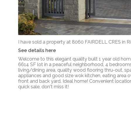
I have sold a property at 8060 FAIRDELL CRES in 
See details here
Welcome to this elegant quality built 1 year old home
6614 SF lot in a peaceful neighborhood, 4 bedrooms w
living/dining area, quality wood flooring thru-out, sp
appliances and good size wok kitchen, eating area o
front and back yard. Ideal home! Convenient location
quick sale, don't miss it!