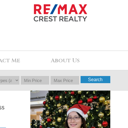
act Me
About Us
Search
SS