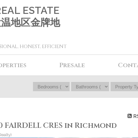
REAL ESTATE
 大温地区金牌地
SIONAL, HONEST, EFFICIENT
operties
Presale
Cont
R
60 FAIRDELL CRES in Richmond
Realty)