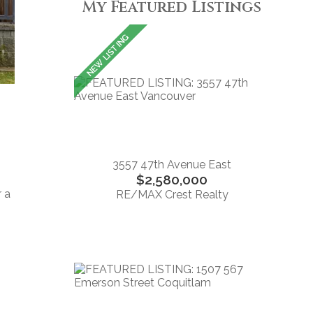
My Featured Listings
3557 47th Avenue East
$2,580,000
r a
RE/MAX Crest Realty