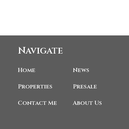
Navigate
Home
News
Properties
Presale
Contact Me
About Us