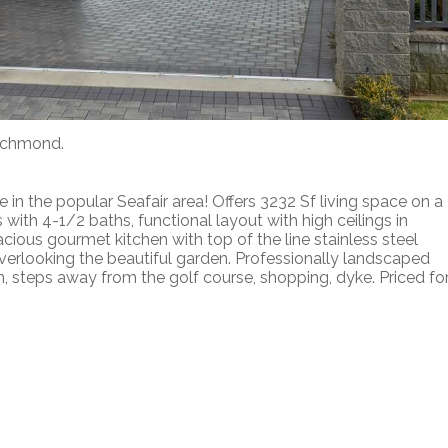
Richmond.
 in the popular Seafair area! Offers 3232 Sf living space on a
ith 4-1/2 baths, functional layout with high ceilings in
acious gourmet kitchen with top of the line stainless steel
verlooking the beautiful garden. Professionally landscaped
, steps away from the golf course, shopping, dyke. Priced fo