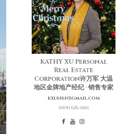
KATHY XU Personal
Real Estate
Corporation许万军 大温
地区金牌地产经纪 · 销售专家
kxu6161@gmail.com
(604) 626-6161