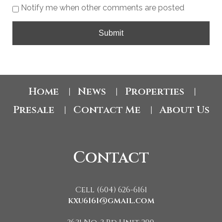
Notify me when other comments are posted
Submit
Home
News
Properties
|
|
|
Presale
Contact Me
About Us
|
|
Contact
Cell (604) 626-6161
kxu6161@gmail.com