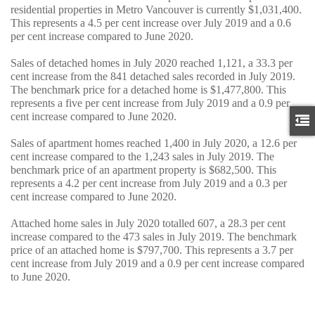
residential properties in Metro Vancouver is currently $1,031,400.
This represents a 4.5 per cent increase over July 2019 and a 0.6
per cent increase compared to June 2020.
Sales of detached homes in July 2020 reached 1,121, a 33.3 per
cent increase from the 841 detached sales recorded in July 2019.
The benchmark price for a detached home is $1,477,800. This
represents a five per cent increase from July 2019 and a 0.9 per
cent increase compared to June 2020.
Sales of apartment homes reached 1,400 in July 2020, a 12.6 per
cent increase compared to the 1,243 sales in July 2019. The
benchmark price of an apartment property is $682,500. This
represents a 4.2 per cent increase from July 2019 and a 0.3 per
cent increase compared to June 2020.
Attached home sales in July 2020 totalled 607, a 28.3 per cent
increase compared to the 473 sales in July 2019. The benchmark
price of an attached home is $797,700. This represents a 3.7 per
cent increase from July 2019 and a 0.9 per cent increase compared
to June 2020.