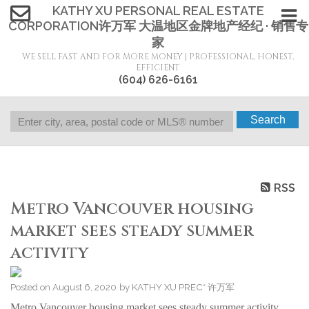
KATHY XU PERSONAL REAL ESTATE
CORPORATION许万军 大温地区金牌地产经纪 · 销售专
家
WE SELL FAST AND FOR MORE MONEY | PROFESSIONAL, HONEST,
EFFICIENT
(604) 626-6161
Search
RSS
Metro Vancouver housing
market sees steady summer
activity
Posted on
August 6, 2020
by
KATHY XU PREC* 许万军
Metro Vancouver housing market sees steady summer activity