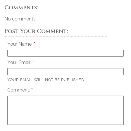
Comments:
No comments
Post Your Comment:
Your Name:
Your Email:
YOUR EMAIL WILL NOT BE PUBLISHED
Comment: