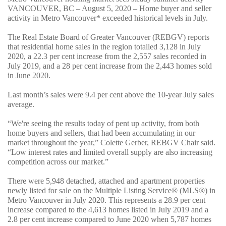
VANCOUVER, BC – August 5, 2020 – Home buyer and seller
activity in Metro Vancouver* exceeded historical levels in July.
The Real Estate Board of Greater Vancouver (REBGV) reports
that residential home sales in the region totalled 3,128 in July
2020, a 22.3 per cent increase from the 2,557 sales recorded in
July 2019, and a 28 per cent increase from the 2,443 homes sold
in June 2020.
Last month’s sales were 9.4 per cent above the 10-year July sales
average.
“We're seeing the results today of pent up activity, from both
home buyers and sellers, that had been accumulating in our
market throughout the year,” Colette Gerber, REBGV Chair said.
“Low interest rates and limited overall supply are also increasing
competition across our market.”
There were 5,948 detached, attached and apartment properties
newly listed for sale on the Multiple Listing Service® (MLS®) in
Metro Vancouver in July 2020. This represents a 28.9 per cent
increase compared to the 4,613 homes listed in July 2019 and a
2.8 per cent increase compared to June 2020 when 5,787 homes