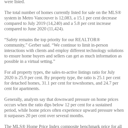
were listed.
The total number of homes currently listed for sale on the MLS®
system in Metro Vancouver is 12,083, a 15.1 per cent decrease
compared to July 2019 (14,240) and a 5.8 per cent increase
compared to June 2020 (11,424).
“Safety remains the top priority for our REALTOR®
community,” Gerber said. “We continue to limit in-person
interactions with clients and employ different technology solutions
to ensure home buyers and sellers can get as much information as
possible in a virtual setting.”
For all property types, the sales-to-active listings ratio for July
2020 is 25.9 per cent. By property type, the ratio is 25.1 per cent
for detached homes, 31.1 per cent for townhomes, and 24.7 per
cent for apartments.
Generally, analysts say that downward pressure on home prices
occurs when the ratio dips below 12 per cent for a sustained
period, while home prices often experience upward pressure when
it surpasses 20 per cent over several months.
The MLS® Home Price Index composite benchmark price for all