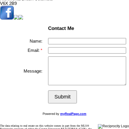
V6X 2B9
Contact Me
Name:
Email:
Message:
Submit
Powered by
myRealPage.com
The data relating to real estate on this website comes in part from the MLS®
Reciprocity program of either the Greater Vancouver REALTORS® (GVR), the