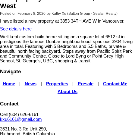
West
Posted on
February 8, 2020
by
Kathy Xu (Sutton Group - Seafair Realty)
I have listed a new property at 3853 34TH AVE W in Vancouver.
See details here
Well kept custom build home sitting on a square lot of 6512 sf in
prestigious the famous Dunbar neighbourhood, spacious 3904 living
area in total. Featuring with 5 Bedrooms and 5.5 Baths, private &
beautiful north facing backyard. Steps away from Pacific Spirit Park
and Community Centre. Close to Lord Byng or Point Grey High
School, St. George's, UBC, shopping & transit.
Navigate
Home
|
News
|
Properties
|
Presale
|
Contact Me
|
About Us
Contact
Cell (604) 626-6161
kxu6161@gmail.com
3631 No. 3 Rd Unit 290,
Richmond, British Columbia