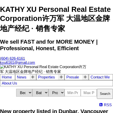
KATHY XU Personal Real Estate
Corporation许万军 大温地区金牌
地产经纪 · 销售专家
We sell FAST and for MORE MONEY |
Professional, Honest, Efficient
(604) 626-6161
kxu6161@gmail.com
Home
News
Properties
Presale
Contact Me
About Us
Search
RSS
New property listed in Dunbar, Vancouver