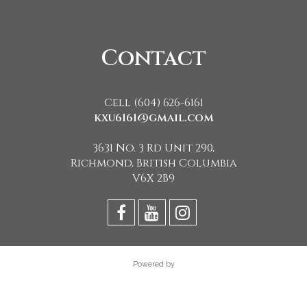
Contact
Cell (604) 626-6161
kxu6161@gmail.com
3631 No. 3 Rd Unit 290,
Richmond, British Columbia
V6X 2B9
Powered by