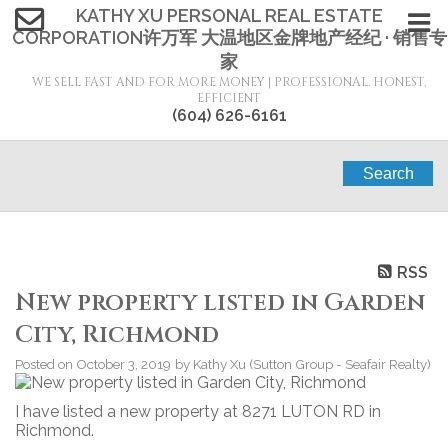
KATHY XU PERSONAL REAL ESTATE
CORPORATION许万军 大温地区金牌地产经纪 · 销售专
家
WE SELL FAST AND FOR MORE MONEY | PROFESSIONAL, HONEST,
EFFICIENT
(604) 626-6161
Search
RSS
New property listed in Garden
City, Richmond
Posted on
October 3, 2019
by
Kathy Xu (Sutton Group - Seafair Realty)
I have listed a new property at 8271 LUTON RD in
Richmond.