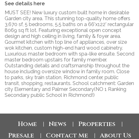
See details here
MUST SEE! New luxury custom built home in desirable
Garden city area. This stunning top-quality home offers
3,670 sf, 5 bedrooms, 5.5 baths on a 66'x122' rectangular
8069 sq ft lot. Featuring exceptional open concept
design and high ceiling in living, family & foyer area.
Gourmet kitchen with top line of appliances, over size
wok kitchen, custom high-end hard wood cabinetry.
Luxurious master bedroom with spa-like ensuite. Second
master bedroom upstairs for family member.
Outstanding details and craftsmanship throughout the
house including oversize window in family room. Close
to parks, sky train station, Richmond center, public
transit, shopping, restaurants. School catchment: Garden
city Elementary and Palmer Secondary(NO 1 Ranking
Secondary public School in Richmond!)
Home
News
Properties
|
|
|
Presale
Contact Me
About Us
|
|