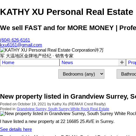
KATHY XU Personal Real E
We sell FAST and for MORE MONEY | Profess
(604) 626-6161
kxu6161@gmail.com
Home
News
Pro
New property listed in Grandview Surrey, 
Posted on
October 19, 2021
by
Kathy Xu (RE/MAX Crest Realty)
Posted in
Grandview Surrey, South Surrey White Rock Real Estate
I have listed a new property at 22 16685 25 AVE in Surrey.
See details here