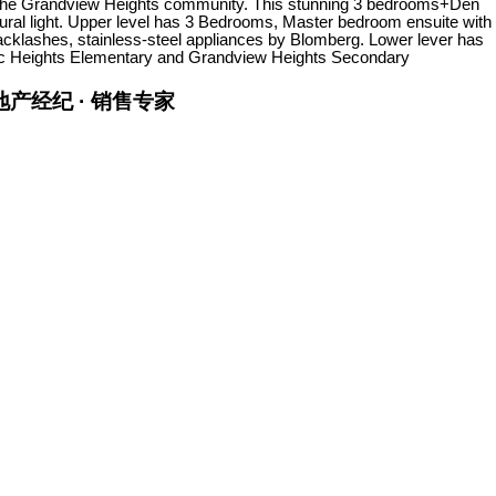
in the Grandview Heights community. This stunning 3 bedrooms+Den
tural light. Upper level has 3 Bedrooms, Master bedroom ensuite with
backlashes, stainless-steel appliances by Blomberg. Lower lever has
ific Heights Elementary and Grandview Heights Secondary
金牌地产经纪 · 销售专家