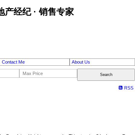
区金牌地产经纪 · 销售专家
Contact Me
About Us
Search
RSS