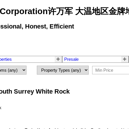
state Corporation许万军 大温地
ional, Honest, Efficient
perties
Presale
South Surrey White Rock