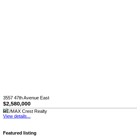
3557 47th Avenue East
$2,580,000
RE/MAX Crest Realty
View details...
Featured listing