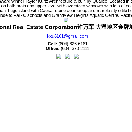
ward winner Taylor Kurtz Architecture & built by Qualico. Located 
 on both main and upper level with oversized windows with lots of na
chen, huge island with Caesar stone countertop and marble-style tile 
 Close to Parks, schools and Grandview Heights Aquatic Centre. Pac
sonal Real Estate Corporation许万军 大温地区
kxu6161@gmail.com
Cell:
(604) 626-6161
Office:
(604) 370-2111