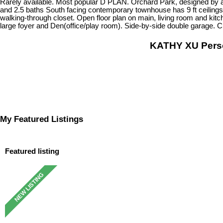
Rarely available. Most popular D PLAN. Orchard Park, designed by a
and 2.5 baths South facing contemporary townhouse has 9 ft ceilings
walking-through closet. Open floor plan on main, living room and kit
large foyer and Den(office/play room). Side-by-side double garage.
KATHY XU Per
My Featured Listings
Featured listing