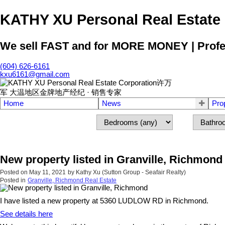
KATHY XU Personal Real E
We sell FAST and for MORE MONEY | Profess
(604) 626-6161
kxu6161@gmail.com
Home
News
Pro
New property listed in Granville, Richmond
Posted on
May 11, 2021
by
Kathy Xu (Sutton Group - Seafair Realty)
Posted in
Granville, Richmond Real Estate
I have listed a new property at 5360 LUDLOW RD in Richmond.
See details here