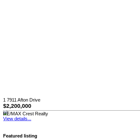
1 7911 Afton Drive
$2,200,000
RE/MAX Crest Realty
View details...
Featured listing