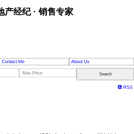
区金牌地产经纪 · 销售专家
Contact Me
About Us
Search
RSS