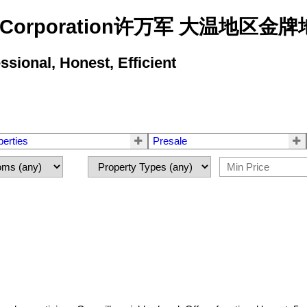
state Corporation许万军 大温地
ional, Honest, Efficient
perties
Presale