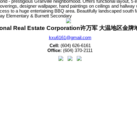
ond - prestigious Granville neighborhood. Offers functional layout, 
coverings, designer wallpaper, hand paintings on ceilings and hallway w
access to a huge entertaining BBQ area. Beautifully landscaped south 
kay Elementary & Burnett Secondary
sonal Real Estate Corporation许万军 大温地区
kxu6161@gmail.com
Cell:
(604) 626-6161
Office:
(604) 370-2111