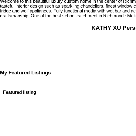
Welcome to this beautiful luxury custom home in the center of Richm
tasteful interior design such as sparkling chandeliers, finest window 
fridge and wolf appliances. Fully functional media with wet bar and 
craftsmanship. One of the best school catchment in Richmond : Mc
KATHY XU Per
My Featured Listings
Featured listing