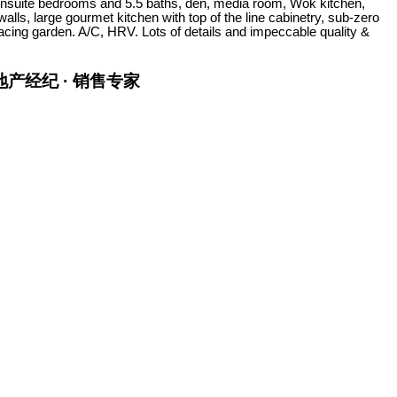
5 ensuite bedrooms and 5.5 baths, den, media room, Wok kitchen,
alls, large gourmet kitchen with top of the line cabinetry, sub-zero
facing garden. A/C, HRV. Lots of details and impeccable quality &
金牌地产经纪 · 销售专家