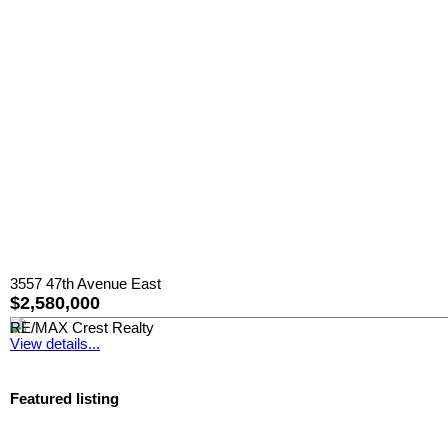
3557 47th Avenue East
$2,580,000
RE/MAX Crest Realty
View details...
Featured listing