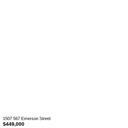
1507 567 Emerson Street
$449,000