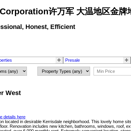
state Corporation许万军 大温地
ional, Honest, Efficient
perties
Presale
er West
e details here
on located in desirable Kerrisdale neighborhood. This lovely home sit
r. Renovation includes new kitchen, bathrooms, windows, roof, exterio
nerated, over 6,000 monthly rent. Extremely convenient location, ste