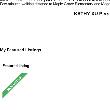
Few minutes walking distance to Maple Grove Elementary and Magee 
KATHY XU Per
My Featured Listings
Featured listing