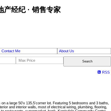
区金牌地产经纪 · 销售专家
Contact Me
About Us
Search
RSS
s on a large 50'x 135.5'corner lot. Featuring 5 bedrooms and 3 baths,
r and interior walls, most of electrical wiring, plumbing, flooring,
ps to restaurants, supermarket, bank, Kerrisdale Community Centre.