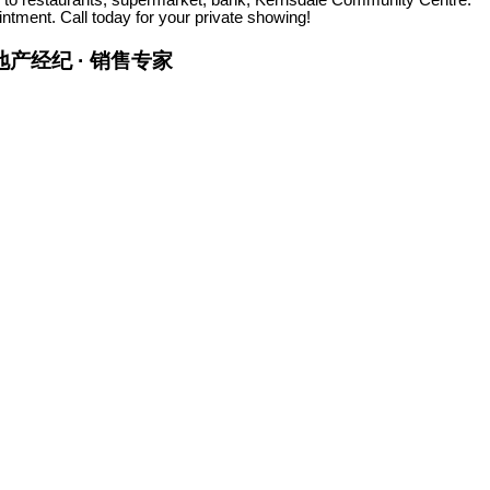
ment. Call today for your private showing!
金牌地产经纪 · 销售专家