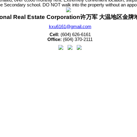
Secondary school. DO NOT walk into the property without an appoint
sonal Real Estate Corporation许万军 大温地区
kxu6161@gmail.com
Cell:
(604) 626-6161
Office:
(604) 370-2111