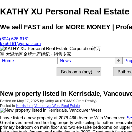
KATHY XU Personal Real E
We sell FAST and for MORE MONEY | Profess
(604) 626-6161
kxu6161@gmail.com
Home
News
Pro
New property listed in Kerrisdale, Vancouv
Posted on
May 17, 2025
by
Kathy Xu (RE/MAX Crest Realty)
Posted in
Kerrisdale, Vancouver West Real Estate
I have listed a new property at 2079 46th Avenue W in Vancouver.
Se
Great investment and holding property with ceiling to bottom renovati
primary bedroom on main floor and two en-suite bedrooms on upper floo
hot water tank, fences, and patio decks in 2020. Great cash flow ge