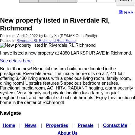
RSS
New property listed in Riverdale RI,
Richmond
Posted on
April 2, 2022
by
Kathy Xu (RE/MAX Crest Realty)
Posted in
Riverdale RI, Richmond Real Estate
I have listed a new property at 4880 LARKSPUR AVE in Richmond.
See details here
Better than new! Beautiful custom build home located in the
prestigious Riverdale area. The luxury home sits on a 7,271 lot,
offering 3,430 living areas with a spacious living room, family room,
dining room! Upstairs features 5 spacious bedroom ensuites.
Functional media room, AC, HRV, RADIANT heating, alarm security
system. Very friendly and private location for a family, a quiet
neighborhood, and excellent school catchments. Enjoy this functional
home in the center of Richmond!
Navigate
Home
|
News
|
Properties
|
Presale
|
Contact Me
|
About Us