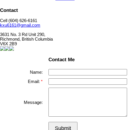
Contact
Cell (604) 626-6161
kxu6161@gmail.com
3631 No. 3 Rd Unit 290,
Richmond, British Columbia
V6X 2B9
Contact Me
Name:
Email:
Message:
Submit