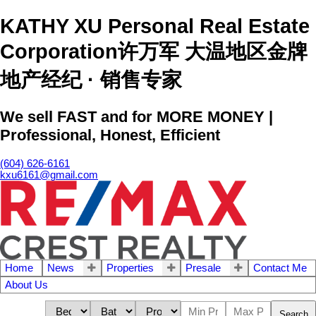
KATHY XU Personal Real Estate
Corporation许万军 大温地区金牌
地产经纪 · 销售专家
We sell FAST and for MORE MONEY |
Professional, Honest, Efficient
(604) 626-6161
kxu6161@gmail.com
Home
News
Properties
Presale
Contact Me
About Us
Search