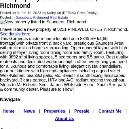
Richmond
Posted on
March 10, 2023
by
Kathy Xu (RE/MAX Crest Realty)
Posted in
Saunders, Richmond Real Estate
I have listed a new property at 9251 PINEWELL CRES in Richmond.
See details here
This Gorgeous custom home located on a 8849 SF lot(66'
frontage)with private front & back yard, prestigious Saunders Area
with multi-million homes surrounding. Open concept layout with high
ceiling in foyer, living room dining room and family room. Featuring
with 3892 sf of living spaces, 5 bedrooms and 5.5 baths. Best quality
materials and dedicated workmanship! It offers everything you need
for a luxurious and comfortable living: elegant crystal chandeliers,
gourmet kitchen with high-end appliances including a good sized
Wok-Kitchen, beautiful patio, etc. Beautiful south facing landscaped
backyard, 3 cars garage, HRV and A/C, radiant heating throughout.
Steps to McRoberts Sec., James Whiteside Elem., South Arm park
& community center. Pleasure to show!
Navigate
Home
|
News
|
Properties
|
Presale
|
Contact Me
|
About Us