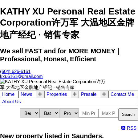
KATHY XU Personal Real Estate
Corporation许万军 大温地区金牌
地产经纪 · 销售专家
We sell FAST and for MORE MONEY |
Professional, Honest, Efficient
(604) 626-6161
kxu6161@gmail.com
Home
News
Properties
Presale
Contact Me
About Us
Search
RSS
New property listed in Saunders,