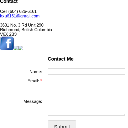
Contact
Cell (604) 626-6161
kxu6161@gmail.com
3631 No. 3 Rd Unit 290,
Richmond, British Columbia
V6X 2B9
Contact Me
Name:
Email:
Message:
Submit