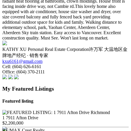
radiant heat flooring at bathrooms, crown moldings. House front is
facing inside drive way, not Cambie rd.This lovely home also
equipped with air conditioner, house size washer and dryer, over
size covered balcony and fully fenced back yard providing
additional outdoor space for kids and family. Walking distance to
elementary school, park, Yaohan Center, Aberdeen Center,
Aberdeen Sky train station. Easy access to Vancouver. Excellent
construction quality. Must See. Won't last long on market.
KATHY XU Personal Real Estate Corporation许万军 大温地区金
牌地产经纪 · 销售专家
kxu6161@gmail.com
Cell:
(604) 626-6161
Office:
(604) 370-2111
My Featured Listings
Featured listing
1 7911 Afton Drive
$2,200,000
RE/MAX Crest Realty