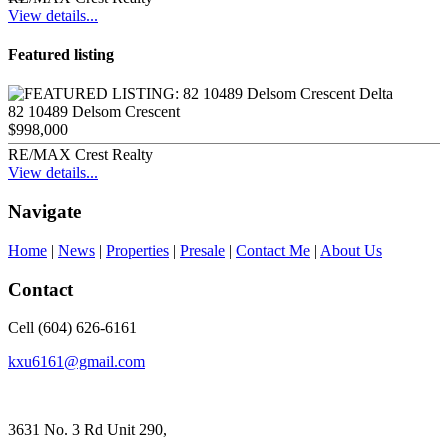
View details...
Featured listing
82 10489 Delsom Crescent
$998,000
RE/MAX Crest Realty
View details...
Navigate
Home
|
News
|
Properties
|
Presale
|
Contact Me
|
About Us
Contact
Cell (604) 626-6161
kxu6161@gmail.com
3631 No. 3 Rd Unit 290,