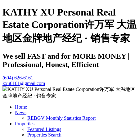
KATHY XU Personal Real
Estate Corporation许万军 大温
地区金牌地产经纪 · 销售专家
We sell FAST and for MORE MONEY |
Professional, Honest, Efficient
(604) 626-6161
kxu6161@gmail.com
Home
News
REBGV Monthly Statistics Report
Properties
Featured Listings
Properties Search