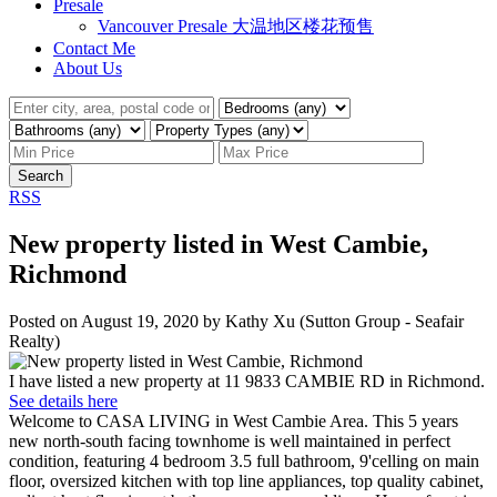
Presale
Vancouver Presale 大温地区楼花预售
Contact Me
About Us
Search
RSS
New property listed in West Cambie,
Richmond
Posted on
August 19, 2020
by
Kathy Xu (Sutton Group - Seafair
Realty)
I have listed a new property at 11 9833 CAMBIE RD in Richmond.
See details here
Welcome to CASA LIVING in West Cambie Area. This 5 years
new north-south facing townhome is well maintained in perfect
condition, featuring 4 bedroom 3.5 full bathroom, 9'celling on main
floor, oversized kitchen with top line appliances, top quality cabinet,