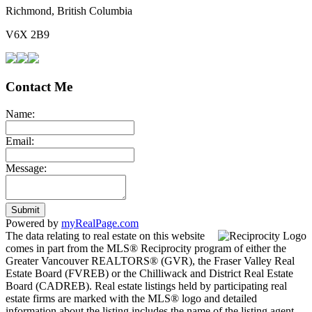
Richmond, British Columbia
V6X 2B9
Contact Me
Name:
Email:
Message:
Submit
Powered by
myRealPage.com
The data relating to real estate on this website
comes in part from the MLS® Reciprocity program of either the
Greater Vancouver REALTORS® (GVR), the Fraser Valley Real
Estate Board (FVREB) or the Chilliwack and District Real Estate
Board (CADREB). Real estate listings held by participating real
estate firms are marked with the MLS® logo and detailed
information about the listing includes the name of the listing agent.