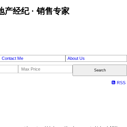
区金牌地产经纪 · 销售专家
Contact Me
About Us
Search
RSS