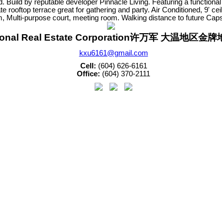
 Build by reputable developer Pinnacle Living. Featuring a functional
e rooftop terrace great for gathering and party. Air Conditioned, 9' c
m, Multi-purpose court, meeting room. Walking distance to future Ca
sonal Real Estate Corporation许万军 大温地区
kxu6161@gmail.com
Cell:
(604) 626-6161
Office:
(604) 370-2111