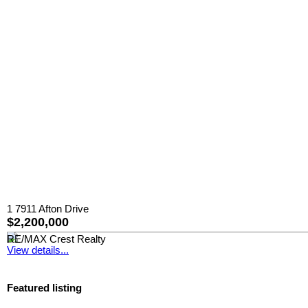
1 7911 Afton Drive
$2,200,000
RE/MAX Crest Realty
View details...
Featured listing