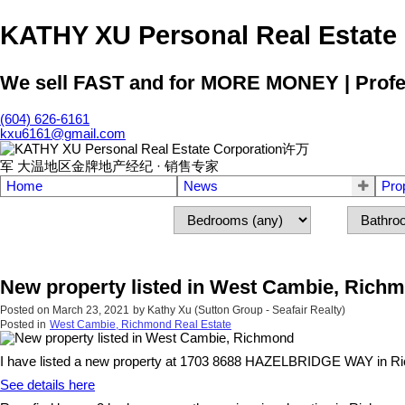
KATHY XU Personal Real E
We sell FAST and for MORE MONEY | Profess
(604) 626-6161
kxu6161@gmail.com
Home
News
Pro
New property listed in West Cambie, Rich
Posted on
March 23, 2021
by
Kathy Xu (Sutton Group - Seafair Realty)
Posted in
West Cambie, Richmond Real Estate
I have listed a new property at 1703 8688 HAZELBRIDGE WAY in R
See details here