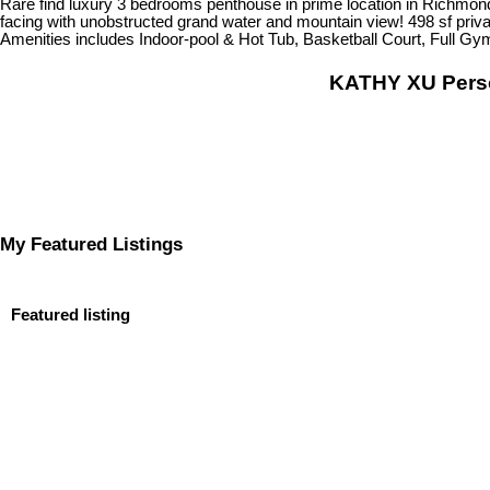
Rare find luxury 3 bedrooms penthouse in prime location in Richmond.
facing with unobstructed grand water and mountain view! 498 sf privat
Amenities includes Indoor-pool & Hot Tub, Basketball Court, Full Gy
KATHY XU Per
My Featured Listings
Featured listing