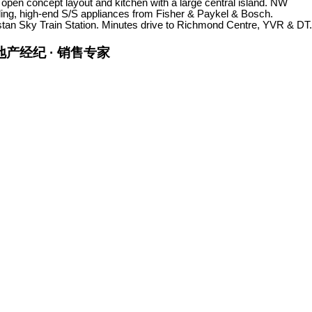
 open concept layout and kitchen with a large central island. NW
eiling, high-end S/S appliances from Fisher & Paykel & Bosch.
pstan Sky Train Station. Minutes drive to Richmond Centre, YVR & DT.
金牌地产经纪 · 销售专家