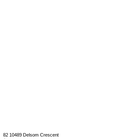
82 10489 Delsom Crescent