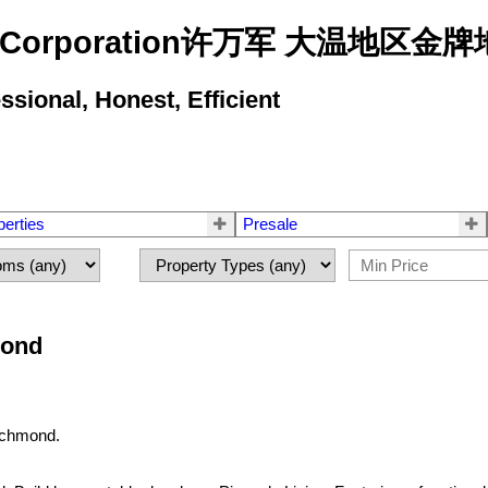
state Corporation许万军 大温地
ional, Honest, Efficient
perties
Presale
mond
ichmond.