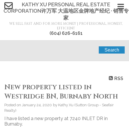
KATHY XU PERSONAL REAL ESTATE
CORPORATION许万军 大温地区金牌地产经纪 · 销售专
家
WE SELL FAST AND FOR MORE MONEY | PROFESSIONAL, HONEST,
EFFICIENT
(604) 626-6161
Search
RSS
New property listed in
Westridge BN, Burnaby North
Posted on
January 24, 2020
by
Kathy Xu (Sutton Group - Seafair
Realty)
I have listed a new property at 7240 INLET DR in
Burnaby.