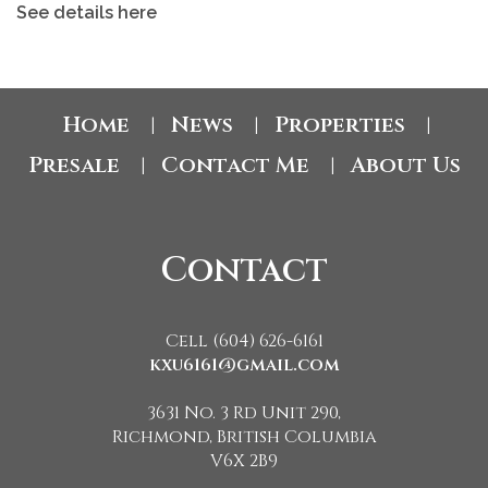
See details here
Home
News
Properties
|
|
|
Presale
Contact Me
About Us
|
|
Contact
Cell (604) 626-6161
kxu6161@gmail.com
3631 No. 3 Rd Unit 290,
Richmond, British Columbia
V6X 2B9