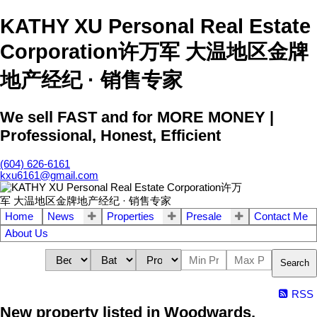
KATHY XU Personal Real Estate
Corporation许万军 大温地区金牌
地产经纪 · 销售专家
We sell FAST and for MORE MONEY |
Professional, Honest, Efficient
(604) 626-6161
kxu6161@gmail.com
Home
News
Properties
Presale
Contact Me
About Us
Search
RSS
New property listed in Woodwards,