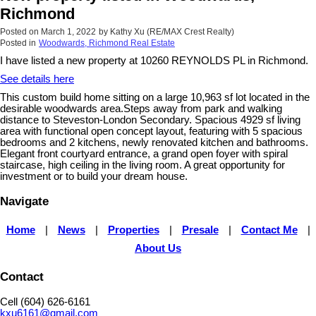
Richmond
Posted on
March 1, 2022
by
Kathy Xu (RE/MAX Crest Realty)
Posted in
Woodwards, Richmond Real Estate
I have listed a new property at 10260 REYNOLDS PL in Richmond.
See details here
This custom build home sitting on a large 10,963 sf lot located in the
desirable woodwards area.Steps away from park and walking
distance to Steveston-London Secondary. Spacious 4929 sf living
area with functional open concept layout, featuring with 5 spacious
bedrooms and 2 kitchens, newly renovated kitchen and bathrooms.
Elegant front courtyard entrance, a grand open foyer with spiral
staircase, high ceiling in the living room. A great opportunity for
investment or to build your dream house.
Navigate
Home
|
News
|
Properties
|
Presale
|
Contact Me
|
About Us
Contact
Cell (604) 626-6161
kxu6161@gmail.com