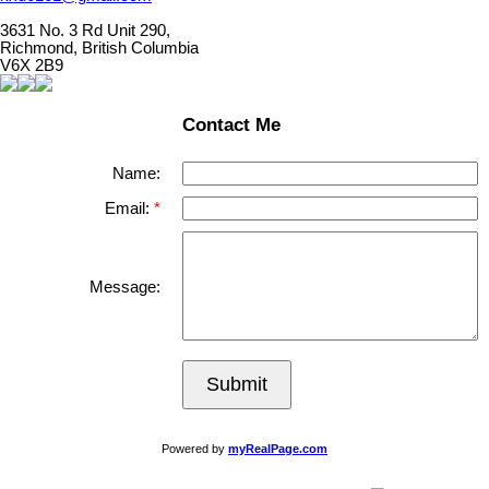
3631 No. 3 Rd Unit 290,
Richmond, British Columbia
V6X 2B9
Contact Me
Name:
Email:
Message:
Submit
Powered by
myRealPage.com