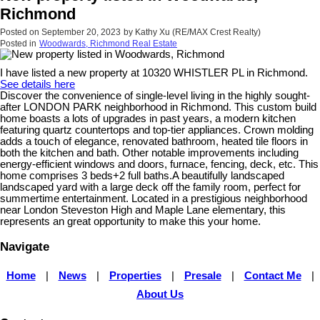
Richmond
Posted on
September 20, 2023
by
Kathy Xu (RE/MAX Crest Realty)
Posted in
Woodwards, Richmond Real Estate
I have listed a new property at 10320 WHISTLER PL in Richmond.
See details here
Discover the convenience of single-level living in the highly sought-
after LONDON PARK neighborhood in Richmond. This custom build
home boasts a lots of upgrades in past years, a modern kitchen
featuring quartz countertops and top-tier appliances. Crown molding
adds a touch of elegance, renovated bathroom, heated tile floors in
both the kitchen and bath. Other notable improvements including
energy-efficient windows and doors, furnace, fencing, deck, etc. This
home comprises 3 beds+2 full baths.A beautifully landscaped
landscaped yard with a large deck off the family room, perfect for
summertime entertainment. Located in a prestigious neighborhood
near London Steveston High and Maple Lane elementary, this
represents an great opportunity to make this your home.
Navigate
Home
|
News
|
Properties
|
Presale
|
Contact Me
|
About Us