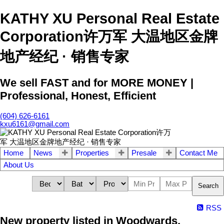
KATHY XU Personal Real Estate
Corporation许万军 大温地区金牌
地产经纪 · 销售专家
We sell FAST and for MORE MONEY |
Professional, Honest, Efficient
(604) 626-6161
kxu6161@gmail.com
Home
News
Properties
Presale
Contact Me
About Us
Search
RSS
New property listed in Woodwards,