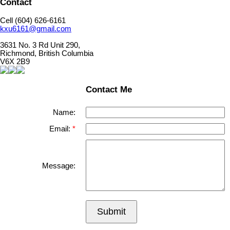
Contact
Cell (604) 626-6161
kxu6161@gmail.com
3631 No. 3 Rd Unit 290,
Richmond, British Columbia
V6X 2B9
Contact Me
Name:
Email:
Message:
Submit