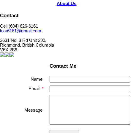
About Us
Contact
Cell (604) 626-6161
kxu6161@gmail.com
3631 No. 3 Rd Unit 290,
Richmond, British Columbia
V6X 2B9
Contact Me
Name:
Email:
Message: