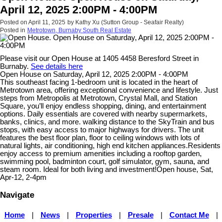
April 12, 2025 2:00PM - 4:00PM
Posted on
April 11, 2025
by
Kathy Xu (Sutton Group - Seafair Realty)
Posted in
Metrotown, Burnaby South Real Estate
Please visit our Open House at 1405 4458 Beresford Street in
Burnaby.
See details here
Open House on Saturday, April 12, 2025 2:00PM - 4:00PM
This southeast facing 1-bedroom unit is located in the heart of
Metrotown area, offering exceptional convenience and lifestyle. Just
steps from Metropolis at Metrotown, Crystal Mall, and Station
Square, you’ll enjoy endless shopping, dining, and entertainment
options. Daily essentials are covered with nearby supermarkets,
banks, clinics, and more. walking distance to the SkyTrain and bus
stops, with easy access to major highways for drivers. The unit
features the best floor plan, floor to ceiling windows with lots of
natural lights, air conditioning, high end kitchen appliances.Residents
enjoy access to premium amenities including a rooftop garden,
swimming pool, badminton court, golf simulator, gym, sauna, and
steam room. Ideal for both living and investment!Open house, Sat,
Apr-12, 2-4pm
Navigate
Home
|
News
|
Properties
|
Presale
|
Contact Me
|