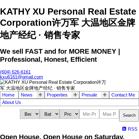
KATHY XU Personal Real Estate
Corporation许万军 大温地区金牌
地产经纪 · 销售专家
We sell FAST and for MORE MONEY |
Professional, Honest, Efficient
(604) 626-6161
kxu6161@gmail.com
Home
News
Properties
Presale
Contact Me
About Us
Search
RSS
Open House. Open House on Saturday,