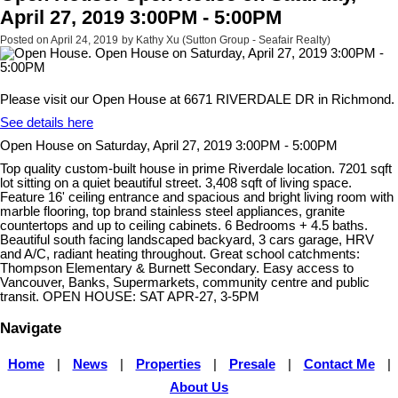
April 27, 2019 3:00PM - 5:00PM
Posted on
April 24, 2019
by
Kathy Xu (Sutton Group - Seafair Realty)
Please visit our Open House at 6671 RIVERDALE DR in Richmond.
See details here
Open House on Saturday, April 27, 2019 3:00PM - 5:00PM
Top quality custom-built house in prime Riverdale location. 7201 sqft
lot sitting on a quiet beautiful street. 3,408 sqft of living space.
Feature 16' ceiling entrance and spacious and bright living room with
marble flooring, top brand stainless steel appliances, granite
countertops and up to ceiling cabinets. 6 Bedrooms + 4.5 baths.
Beautiful south facing landscaped backyard, 3 cars garage, HRV
and A/C, radiant heating throughout. Great school catchments:
Thompson Elementary & Burnett Secondary. Easy access to
Vancouver, Banks, Supermarkets, community centre and public
transit. OPEN HOUSE: SAT APR-27, 3-5PM
Navigate
Home
|
News
|
Properties
|
Presale
|
Contact Me
|
About Us