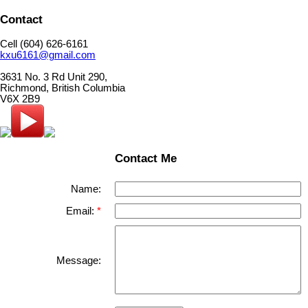
Contact
Cell (604) 626-6161
kxu6161@gmail.com
3631 No. 3 Rd Unit 290,
Richmond, British Columbia
V6X 2B9
Contact Me
Name:
Email:
Message: