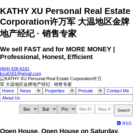
KATHY XU Personal Real Estate
Corporation许万军 大温地区金牌
地产经纪 · 销售专家
We sell FAST and for MORE MONEY |
Professional, Honest, Efficient
(604) 626-6161
kxu6161@gmail.com
Home
News
Properties
Presale
Contact Me
About Us
Search
RSS
Open House. Open House on Saturday,