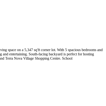
ving space on a 5,347 sq'ft corner lot. With 5 spacious bedrooms and
ng and entertaining. South-facing backyard is perfect for hosting
l and Terra Nova Village Shopping Centre. School