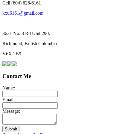
Cell (604) 626-6161
kxu6161@gmail.com
3631 No. 3 Rd Unit 290,
Richmond, British Columbia
V6X 2B9
Contact Me
Name:
Email:
Message:
Submit