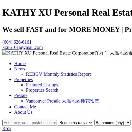
KATHY XU Personal Real
We sell FAST and for MORE MONEY | Profe
(604) 626-6161
kxu6161@gmail.com
Home
News
REBGV Monthly Statistics Report
Properties
Featured Listings
Properties Search
Presale
Vancouver Presale 大温地区楼花预售
Contact Me
About Us
RSS