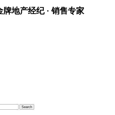
大温地区金牌地产经纪 · 销售专家
Search