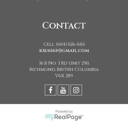
Contact
Cell (604) 626-6161
kxu6161@gmail.com
3631 No. 3 Rd Unit 290,
Richmond, British Columbia
V6X 2B9
Powered by