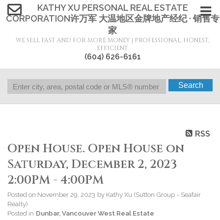
KATHY XU PERSONAL REAL ESTATE
CORPORATION许万军 大温地区金牌地产经纪 · 销售专
家
WE SELL FAST AND FOR MORE MONEY | PROFESSIONAL, HONEST,
EFFICIENT
(604) 626-6161
Search
RSS
Open House. Open House on
Saturday, December 2, 2023
2:00PM - 4:00PM
Posted on
November 29, 2023
by
Kathy Xu (Sutton Group - Seafair
Realty)
Posted in
Dunbar, Vancouver West Real Estate