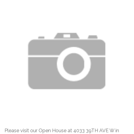
Please visit our Open House at 4033 39TH AVE W in