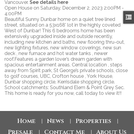
Vancouver.
See details here
Open House on Saturday, December 2, 2023 2:00PM -
4:00PM
Beautiful Sunny Dunbar home on a quiet tree lined
street, situated on a 53x168' lot in the highly coveted
West of Dunbar! This 6 bedrooms home has been
extensively upgraded inside and outside recently,
including new kitchen and baths, new flooring thru-out,
new lighting fixtures, new window coverings, new sun
deck , new furnace and hot water tanks , newer
roof.Features a garden lover’s dream garden with
spacious entertainment areas. Central location , steps
away from Spirit park, St George’s private schools, close
to golf courses, UBC, Crofton house , York House,
Dunbar shopping circle, Kerrisdale shopping circle.
School catchments: Southland Elem & Point Grey Sec.
This home is ready for you now, call today to view it!!
Home
News
Properties
|
|
|
Presale
Contact Me
About Us
|
|