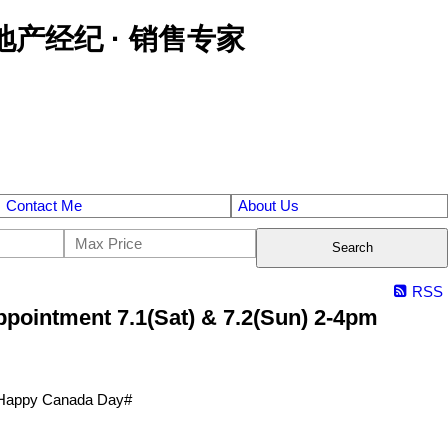
区金牌地产经纪 · 销售专家
Contact Me
About Us
Search
RSS
pointment 7.1(Sat) & 7.2(Sun) 2-4pm