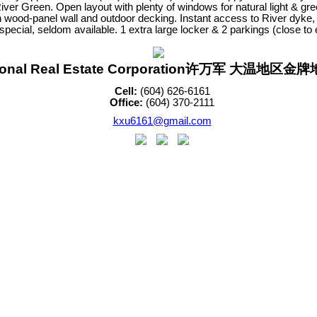
reen. Open layout with plenty of windows for natural light & greene
 wood-panel wall and outdoor decking. Instant access to River dyke,
special, seldom available. 1 extra large locker & 2 parkings (close 
sonal Real Estate Corporation许万军 大温地区
Cell:
(604) 626-6161
Office:
(604) 370-2111
kxu6161@gmail.com