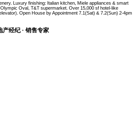
ry. Luxury finishing: Italian kitchen, Miele appliances & smart
 Olympic Oval, T&T supermarket. Over 15,000 sf hotel-like
to elevator). Open House by Appointment 7.1(Sat) & 7.2(Sun) 2-4pm
金牌地产经纪 · 销售专家