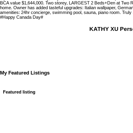
BCA value $1,644,000. Two storey, LARGEST 2 Beds+Den at Two River G
home. Owner has added tasteful upgrades: Italian wallpaper, German
amenities: 24hr concierge, swimming pool, sauna, piano room. Truly 
#Happy Canada Day#
KATHY XU Per
My Featured Listings
Featured listing