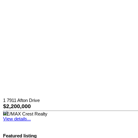
1 7911 Afton Drive
$2,200,000
RE/MAX Crest Realty
View details...
Featured listing