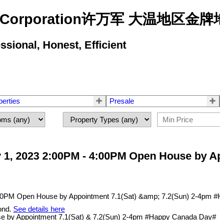
state Corporation许万军 大温地
ional, Honest, Efficient
perties
Presale
 1, 2023 2:00PM - 4:00PM Open House by Ap
ond.
See details here
e by Appointment 7.1(Sat) & 7.2(Sun) 2-4pm #Happy Canada Day#