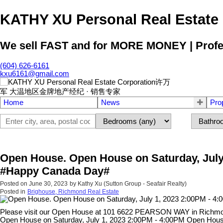
KATHY XU Personal Real E
We sell FAST and for MORE MONEY | Profess
(604) 626-6161
kxu6161@gmail.com
Home
News
Pro
Open House. Open House on Saturday, July
#Happy Canada Day#
Posted on
June 30, 2023
by
Kathy Xu (Sutton Group - Seafair Realty)
Posted in
Brighouse, Richmond Real Estate
Please visit our Open House at 101 6622 PEARSON WAY in Richm
Open House on Saturday, July 1, 2023 2:00PM - 4:00PM Open Hous