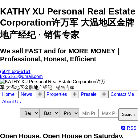
KATHY XU Personal Real Estate
Corporation许万军 大温地区金牌
地产经纪 · 销售专家
We sell FAST and for MORE MONEY |
Professional, Honest, Efficient
(604) 626-6161
kxu6161@gmail.com
Home
News
Properties
Presale
Contact Me
About Us
Search
RSS
Open House. Open House on Saturday,