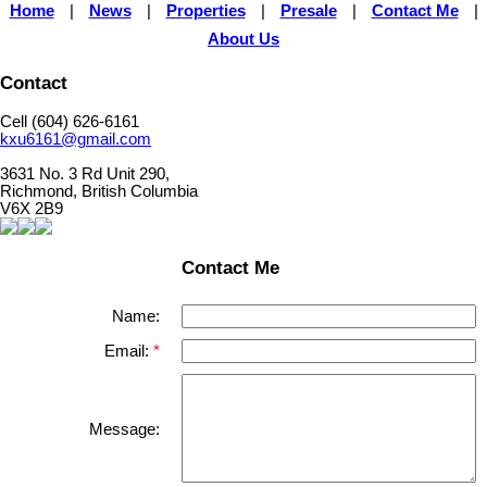
Home
|
News
|
Properties
|
Presale
|
Contact Me
|
About Us
Contact
Cell (604) 626-6161
kxu6161@gmail.com
3631 No. 3 Rd Unit 290,
Richmond, British Columbia
V6X 2B9
Contact Me
Name:
Email:
Message: