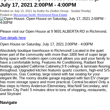
July 17, 2021 2:00PM - 4:00PM
Posted on
July 15, 2021
by
Kathy Xu (Sutton Group - Seafair Realty)
Posted in
McLennan North, Richmond Real Estate
Please visit our Open House at 9 9691 ALBERTA RD in Richmond.
See details here
Open House on Saturday, July 17, 2021 2:00PM - 4:00PM
Absolutely boutique townhouse in Richmond! Located in the quiet
inner part of the community with more than 1800 feet of super large
living space with modern open concept allows you and your family to
have a comfortable living. Features Air Conditioning, Radiant floor
heating, upgraded California Cabinetry,9 ft ceilings & laminate flooring
throughout. Upgraded kitchen features quartz counters, high-end S/S
appliances, Gas Cooktop, large island with bar seating for your
elegant life. The roomy double garage equipped with fast EV charger
has more storage space and more practical. Central location! Only a
few steps to Henry Anderson Elementary, MacNeill Secondary, and
Garden City Park! 5 minutes drive to tons of shopping, restaurants,
and Skytrain!
Navigate