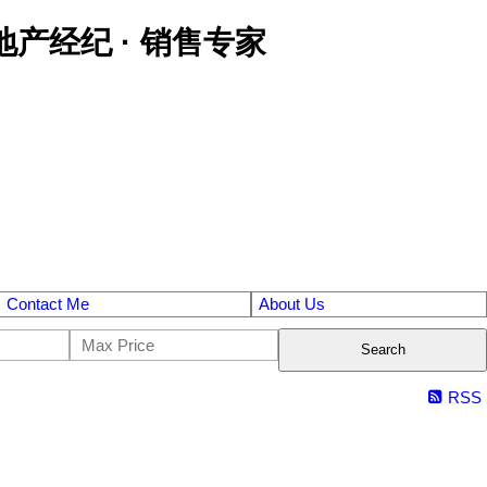
区金牌地产经纪 · 销售专家
Contact Me
About Us
Search
RSS