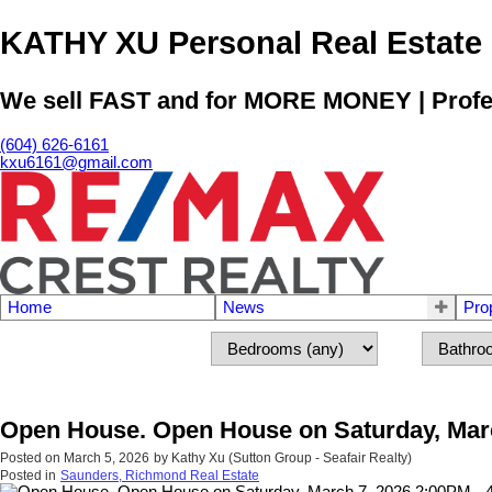
KATHY XU Personal Real E
We sell FAST and for MORE MONEY | Profess
(604) 626-6161
kxu6161@gmail.com
Home
News
Pro
Open House. Open House on Saturday, Marc
Posted on
March 5, 2026
by
Kathy Xu (Sutton Group - Seafair Realty)
Posted in
Saunders, Richmond Real Estate