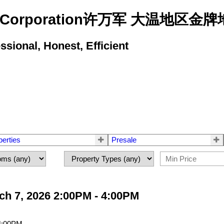
state Corporation许万军 大温地
ional, Honest, Efficient
perties
Presale
h 7, 2026 2:00PM - 4:00PM