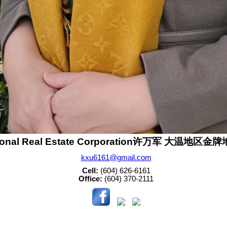
sonal Real Estate Corporation许万军 大温地区
kxu6161@gmail.com
Cell:
(604) 626-6161
Office:
(604) 370-2111