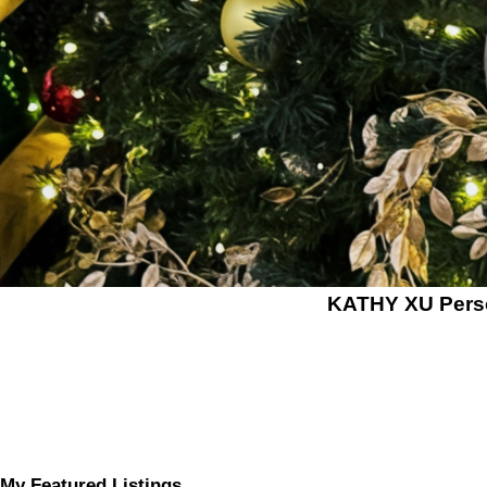
KATHY XU Per
My Featured Listings