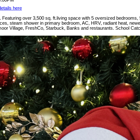
etails here
Featuring over 3,500 sq. ft.living space with 5 oversized bedrooms, 5
iances, steam shower in primary bedroom, AC, HRV, radiant heat, newer
oadmoor Village, FreshCo, Starbuck, Banks and restaurants. School 