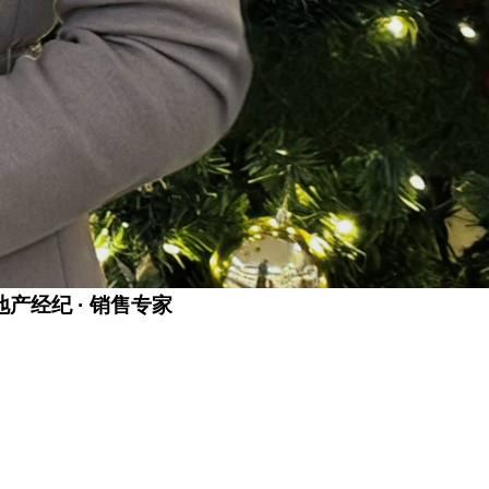
金牌地产经纪 · 销售专家