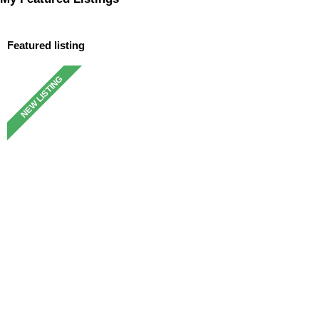
Featured listing