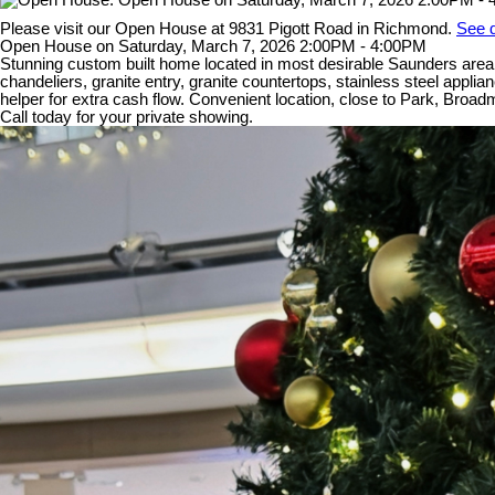
Please visit our Open House at 9831 Pigott Road in Richmond.
See d
Open House on Saturday, March 7, 2026 2:00PM - 4:00PM
Stunning custom built home located in most desirable Saunders area. 
chandeliers, granite entry, granite countertops, stainless steel appl
helper for extra cash flow. Convenient location, close to Park, Br
Call today for your private showing.