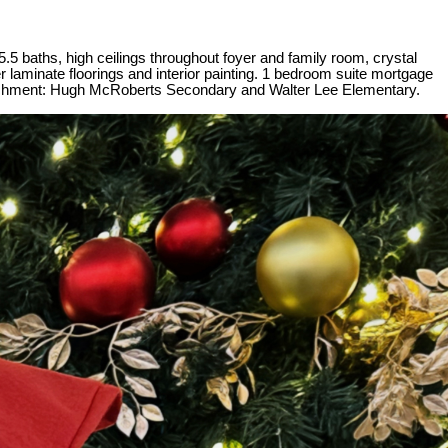
.5 baths, high ceilings throughout foyer and family room, crystal
 laminate floorings and interior painting. 1 bedroom suite mortgage
Catchment: Hugh McRoberts Secondary and Walter Lee Elementary.