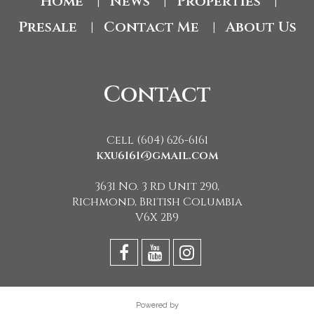
Home
News
Properties
|
|
|
Presale
Contact Me
About Us
|
|
Contact
Cell (604) 626-6161
kxu6161@gmail.com
3631 No. 3 Rd Unit 290,
Richmond, British Columbia
V6X 2B9
Powered by