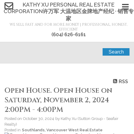
KATHY XU PERSONAL REAL ESTATE
CORPORATION许万军 大温地区金牌地产经纪 · 销售专
家
WE SELL FAST AND FOR MORE MONEY | PROFESSIONAL, HONEST,
EFFICIENT
(604) 626-6161
Search
RSS
Open House. Open House on
Saturday, November 2, 2024
2:00PM - 4:00PM
Posted on
October 30, 2024
by
Kathy Xu (Sutton Group - Seafair
Realty)
Posted in
Southlands, Vancouver West Real Estate