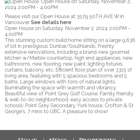
Please visit our Open House at 3579 50TH AVE W in
Vancouver.
See details here
Open House on Saturday, November 2, 2024 2:00PM -
4:00PM
This stunning custom build home sitting on a large 9,636
sf lot in prestigious Dunbar/Southlands. Freshly
extensive renovations, including a brand-new gourmet
kitchen w/Marble countertop, high end appliances, new
bathrooms, new flooring, new paint, lighting fixtures,
curtains, balcony, etc. Efficient floor plan of over 3315 sf
living area, featuring with 5 spacious bedrooms and 5
baths. Large windows with tons of natural lights,
illuminating the space with warmth and vibrancy.
Beautiful view of Point Grey Golf Course. Family friendly
& well-to-do neighborhood, easy access to private
schools: Point Grey Secondary, York house, Crofton & St
George's. 7 mins to UBC. A pleasure to show!