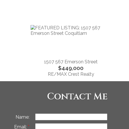
1507 567 Emerson Street
$449,000
RE/MAX Crest Realty
Contact Me
Name:
Email: