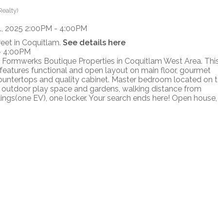
Realty)
reet in Coquitlam.
See details here
- 4:00PM
 Formwerks Boutique Properties in Coquitlam West Area. Thi
atures functional and open layout on main floor, gourmet
countertops and quality cabinet. Master bedroom located on 
h outdoor play space and gardens, walking distance from
ings(one EV), one locker. Your search ends here! Open house,