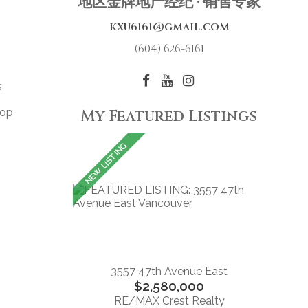
地区金牌地产经纪 · 销售专家
kxu6161@gmail.com
(604) 626-6161
s
top
My Featured Listings
3557 47th Avenue East
$2,580,000
RE/MAX Crest Realty