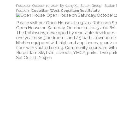
Posted on
October 10, 2025
by
Kathy Xu (Sutton Group - Seafair 
Posted in
Coquitlam West, Coquitlam Real Estate
Please visit our Open House at 103 707 Robinson St
Open House on Saturday, October 11, 2025 2:00PM 
The Robinsons, developed by reputable developer -
one year new 3 bedrooms and 2.5 baths townhome fe
kitchen equipped with high end appliances, quartz 
floor with vaulted ceiling. Community courtyard wit
Burquitlam SkyTrain, schools, YMCY, parks. Two park
Sat Oct-11, 2-4pm