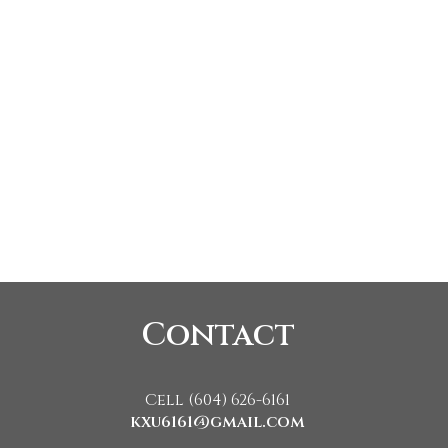
Contact
Cell (604) 626-6161
kxu6161@gmail.com