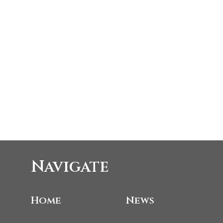
Navigate
Home
News