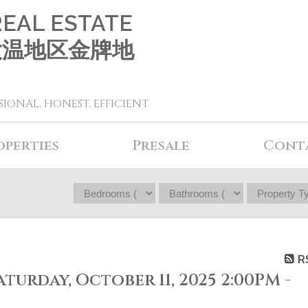
REAL ESTATE
 大温地区金牌地
SIONAL, HONEST, EFFICIENT
operties
Presale
Cont
R
urday, October 11, 2025 2:00PM -