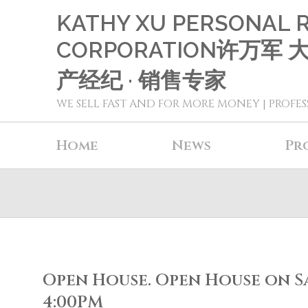
KATHY XU PERSONAL 
CORPORATION许万军
产经纪 · 销售专家
WE SELL FAST AND FOR MORE MONEY | PROFES
Home
News
Pr
Open House. Open House on Sat
4:00PM