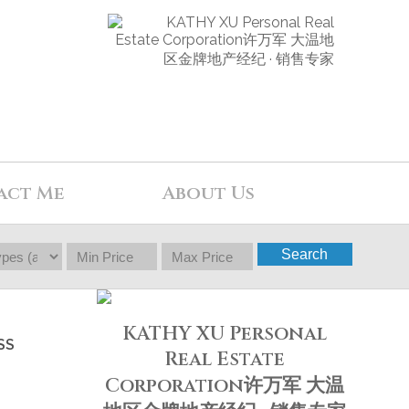
act Me
About Us
Search
KATHY XU Personal
SS
Real Estate
Corporation许万军 大温