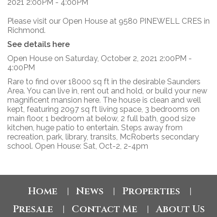
Please visit our Open House at 9580 PINEWELL CRES in
Richmond.
See details here
Open House on Saturday, October 2, 2021 2:00PM -
4:00PM
Rare to find over 18000 sq ft in the desirable Saunders
Area. You can live in, rent out and hold, or build your new
magnificent mansion here. The house is clean and well
kept, featuring 2097 sq ft living space, 3 bedrooms on
main floor, 1 bedroom at below, 2 full bath, good size
kitchen, huge patio to entertain. Steps away from
recreation, park, library, transits, McRoberts secondary
school. Open House: Sat, Oct-2, 2-4pm
Home
News
Properties
|
|
|
Presale
Contact Me
About Us
|
|