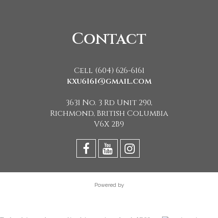
Contact
Cell (604) 626-6161
kxu6161@gmail.com
3631 No. 3 Rd Unit 290,
Richmond, British Columbia
V6X 2B9
Powered by