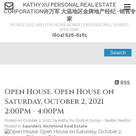
KATHY XU PERSONAL REAL ESTATE
CORPORATION许万军 大温地区金牌地产经纪 · 销售专
家
WE SELL FAST AND FOR MORE MONEY | PROFESSIONAL, HONEST,
EFFICIENT
(604) 626-6161
Search
RSS
Open House. Open House on
Saturday, October 2, 2021
2:00PM - 4:00PM
Posted on
October 2, 2021
by
Kathy Xu (Sutton Group - Seafair Realty)
Posted in
Saunders, Richmond Real Estate