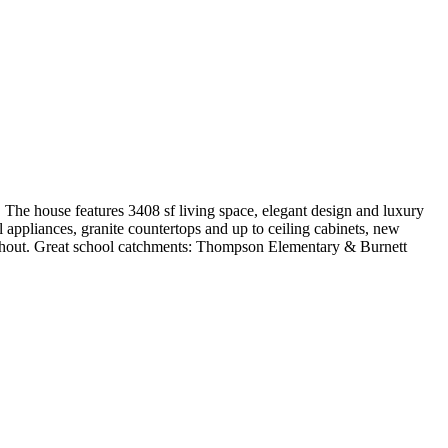
. The house features 3408 sf living space, elegant design and luxury
el appliances, granite countertops and up to ceiling cabinets, new
ughout. Great school catchments: Thompson Elementary & Burnett