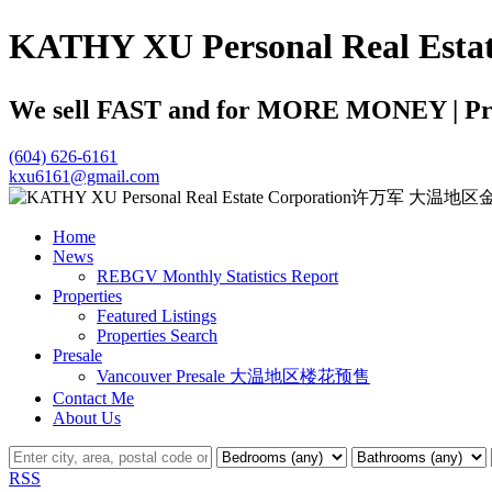
KATHY XU Personal Real
We sell FAST and for MORE MONEY | Profe
(604) 626-6161
kxu6161@gmail.com
Home
News
REBGV Monthly Statistics Report
Properties
Featured Listings
Properties Search
Presale
Vancouver Presale 大温地区楼花预售
Contact Me
About Us
RSS