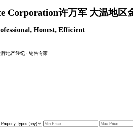
 Estate Corporation许万军 
ssional, Honest, Efficient