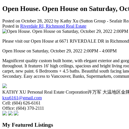
Open House. Open House on Saturday, Oc
Posted on
October 28, 2022
by
Kathy Xu (Sutton Group - Seafair Rea
Posted in
Riverdale RI, Richmond Real Estate
Please visit our Open House at 6671 RIVERDALE DR in Richmon
Open House on Saturday, October 29, 2022 2:00PM - 4:00PM
Magnificent quality custom built home, with elegant exterior and gorg
throughout. It features 16' high ceilings, spacious and bright living r
carpet, new paint. 6 Bedrooms + 4.5 baths. Beautiful south facing 
Secondary. Easy access to Vancouver, Banks, Supermarkets, community
KATHY XU Personal Real Estate Corporation许万军 大
kxu6161@gmail.com
Cell:
(604) 626-6161
Office:
(604) 370-2111
My Featured Listings