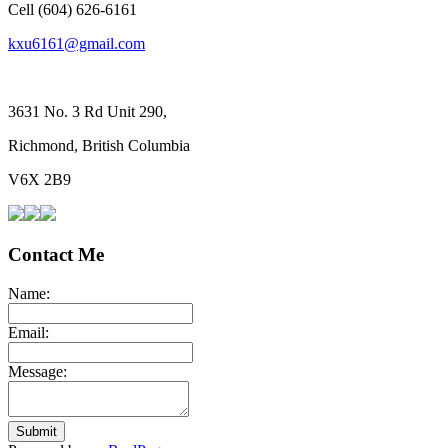
Cell (604) 626-6161
kxu6161@gmail.com
3631 No. 3 Rd Unit 290,
Richmond, British Columbia
V6X 2B9
Contact Me
Name:
Email:
Message:
Submit