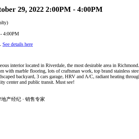
tober 29, 2022 2:00PM - 4:00PM
lty)
d.
See details here
eous interior located in Riverdale, the most desirable area in Richmond
oom with marble flooring, lots of craftsman work, top brand stainless ste
landscaped backyard, 3 cars garage, HRV and A/C, radiant heating thro
 center and public transit. Must see!
温地区金牌地产经纪 · 销售专家