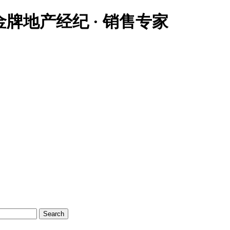
大温地区金牌地产经纪 · 销售专家
Search