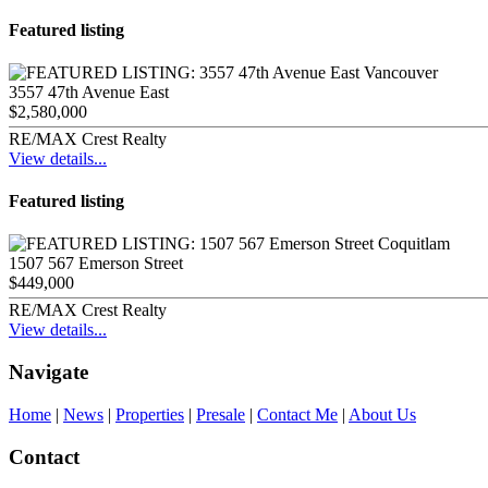
Featured listing
3557 47th Avenue East
$2,580,000
RE/MAX Crest Realty
View details...
Featured listing
1507 567 Emerson Street
$449,000
RE/MAX Crest Realty
View details...
Navigate
Home
|
News
|
Properties
|
Presale
|
Contact Me
|
About Us
Contact