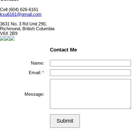
Cell (604) 626-6161
kxu6161@gmail.com
3631 No. 3 Rd Unit 290,
Richmond, British Columbia
V6X 2B9
Contact Me
Name:
Email:
Message:
Submit