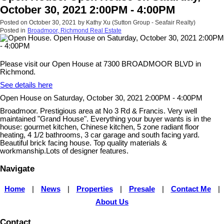
October 30, 2021 2:00PM - 4:00PM
Posted on
October 30, 2021
by
Kathy Xu (Sutton Group - Seafair Realty)
Posted in
Broadmoor, Richmond Real Estate
Please visit our Open House at 7300 BROADMOOR BLVD in
Richmond.
See details here
Open House on Saturday, October 30, 2021 2:00PM - 4:00PM
Broadmoor. Prestigious area at No 3 Rd & Francis. Very well
maintained "Grand House". Everything your buyer wants is in the
house: gourmet kitchen, Chinese kitchen, 5 zone radiant floor
heating, 4 1/2 bathrooms, 3 car garage and south facing yard.
Beautiful brick facing house. Top quality materials &
workmanship.Lots of designer features.
Navigate
Home
|
News
|
Properties
|
Presale
|
Contact Me
|
About Us
Contact