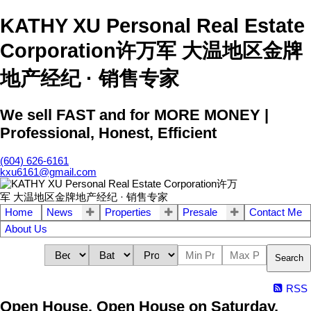
KATHY XU Personal Real Estate
Corporation许万军 大温地区金牌
地产经纪 · 销售专家
We sell FAST and for MORE MONEY |
Professional, Honest, Efficient
(604) 626-6161
kxu6161@gmail.com
Home
News
Properties
Presale
Contact Me
About Us
Search
RSS
Open House. Open House on Saturday,