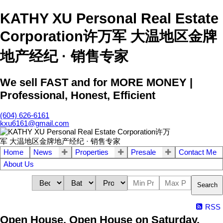
KATHY XU Personal Real Estate
Corporation许万军 大温地区金牌
地产经纪 · 销售专家
We sell FAST and for MORE MONEY |
Professional, Honest, Efficient
(604) 626-6161
kxu6161@gmail.com
Home
News
Properties
Presale
Contact Me
About Us
Search
RSS
Open House. Open House on Saturday,