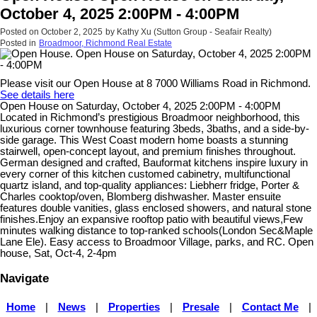
October 4, 2025 2:00PM - 4:00PM
Posted on
October 2, 2025
by
Kathy Xu (Sutton Group - Seafair Realty)
Posted in
Broadmoor, Richmond Real Estate
Please visit our Open House at 8 7000 Williams Road in Richmond.
See details here
Open House on Saturday, October 4, 2025 2:00PM - 4:00PM
Located in Richmond’s prestigious Broadmoor neighborhood, this
luxurious corner townhouse featuring 3beds, 3baths, and a side-by-
side garage. This West Coast modern home boasts a stunning
stairwell, open-concept layout, and premium finishes throughout.
German designed and crafted, Bauformat kitchens inspire luxury in
every corner of this kitchen customed cabinetry, multifunctional
quartz island, and top-quality appliances: Liebherr fridge, Porter &
Charles cooktop/oven, Blomberg dishwasher. Master ensuite
features double vanities, glass enclosed showers, and natural stone
finishes.Enjoy an expansive rooftop patio with beautiful views,Few
minutes walking distance to top-ranked schools(London Sec&Maple
Lane Ele). Easy access to Broadmoor Village, parks, and RC. Open
house, Sat, Oct-4, 2-4pm
Navigate
Home
|
News
|
Properties
|
Presale
|
Contact Me
|