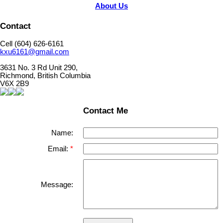
About Us
Contact
Cell (604) 626-6161
kxu6161@gmail.com
3631 No. 3 Rd Unit 290,
Richmond, British Columbia
V6X 2B9
Contact Me
Name:
Email:
Message: