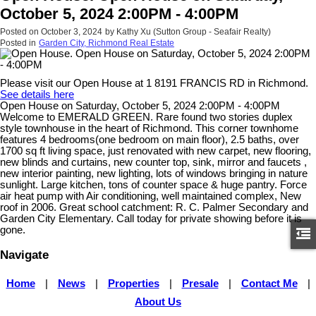
October 5, 2024 2:00PM - 4:00PM
Posted on
October 3, 2024
by
Kathy Xu (Sutton Group - Seafair Realty)
Posted in
Garden City, Richmond Real Estate
Please visit our Open House at 1 8191 FRANCIS RD in Richmond.
See details here
Open House on Saturday, October 5, 2024 2:00PM - 4:00PM
Welcome to EMERALD GREEN. Rare found two stories duplex
style townhouse in the heart of Richmond. This corner townhome
features 4 bedrooms(one bedroom on main floor), 2.5 baths, over
1700 sq ft living space, just renovated with new carpet, new flooring,
new blinds and curtains, new counter top, sink, mirror and faucets ,
new interior painting, new lighting, lots of windows bringing in nature
sunlight. Large kitchen, tons of counter space & huge pantry. Force
air heat pump with Air conditioning, well maintained complex, New
roof in 2006. Great school catchment: R. C. Palmer Secondary and
Garden City Elementary. Call today for private showing before it is
gone.
Navigate
Home
|
News
|
Properties
|
Presale
|
Contact Me
|
About Us