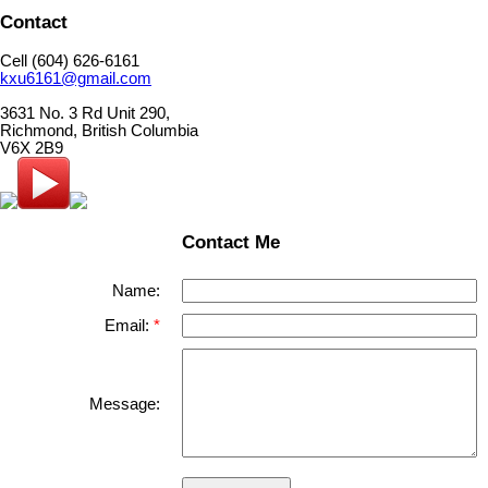
Contact
Cell (604) 626-6161
kxu6161@gmail.com
3631 No. 3 Rd Unit 290,
Richmond, British Columbia
V6X 2B9
Contact Me
Name:
Email:
Message: