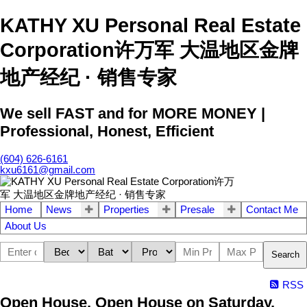
KATHY XU Personal Real Estate
Corporation许万军 大温地区金牌
地产经纪 · 销售专家
We sell FAST and for MORE MONEY |
Professional, Honest, Efficient
(604) 626-6161
kxu6161@gmail.com
Home
News
Properties
Presale
Contact Me
About Us
Search
RSS
Open House. Open House on Saturday,