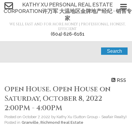
KATHY XU PERSONAL REAL ESTATE
CORPORATION许万军 大温地区金牌地产经纪 · 销售专
家
WE SELL FAST AND FOR MORE MONEY | PROFESSIONAL, HONEST,
EFFICIENT
(604) 626-6161
Search
RSS
Open House. Open House on
Saturday, October 8, 2022
2:00PM - 4:00PM
Posted on
October 7, 2022
by
Kathy Xu (Sutton Group - Seafair Realty)
Posted in
Granville, Richmond Real Estate