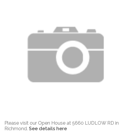
Please visit our Open House at 5660 LUDLOW RD in
Richmond.
See details here