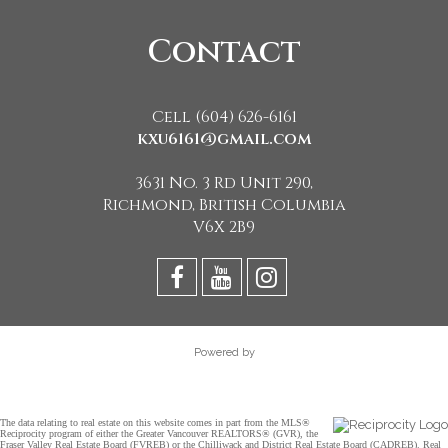
Contact
Cell (604) 626-6161
kxu6161@gmail.com
3631 No. 3 Rd Unit 290,
Richmond, British Columbia
V6X 2B9
Powered by
The data relating to real estate on this website comes in part from the MLS®
Reciprocity program of either the Greater Vancouver REALTORS® (GVR), the
Fraser Valley Real Estate Board (FVREB) or the Chilliwack and District Real Estate Board (CADREB). Real