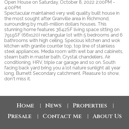
Open House on Saturday, October 8, 2022 2:00PM -
4:00PM
Spectacular maintained very well quality built house in
the most sought after Granville area in Richmond,
surrounding by multi-million dollars houses. This
stunning home features 3642SF living space sitting on
7919SF (66x120) rectangular lot with 5 bedrooms and 6
bathrooms with high ceiling. Specious kitchen and wok
kitchen with granite counter top, top line of stainless
steel appliances. Media room with wet bar and cabinets,
steam bath in master bath, Crystal chandeliers, Air
conditioning, HRV, triple car garage and so on. South
facing back yard bring you a lot nature sunlight all year
long. Burnett Secondary catchment. Pleasure to show,
don't miss it.
Home
News
Properties
|
|
|
Presale
Contact Me
About Us
|
|