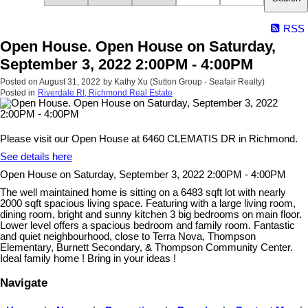
RSS
Open House. Open House on Saturday,
September 3, 2022 2:00PM - 4:00PM
Posted on
August 31, 2022
by
Kathy Xu (Sutton Group - Seafair Realty)
Posted in
Riverdale RI, Richmond Real Estate
Please visit our Open House at 6460 CLEMATIS DR in Richmond.
See details here
Open House on Saturday, September 3, 2022 2:00PM - 4:00PM
The well maintained home is sitting on a 6483 sqft lot with nearly
2000 sqft spacious living space. Featuring with a large living room,
dining room, bright and sunny kitchen 3 big bedrooms on main floor.
Lower level offers a spacious bedroom and family room. Fantastic
and quiet neighbourhood, close to Terra Nova, Thompson
Elementary, Burnett Secondary, & Thompson Community Center.
Ideal family home ! Bring in your ideas !
Navigate