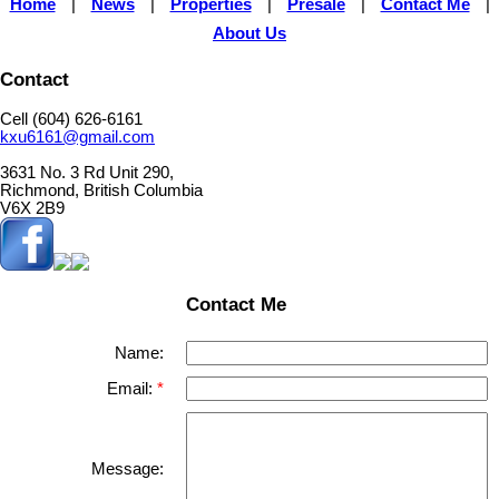
Home
|
News
|
Properties
|
Presale
|
Contact Me
|
About Us
Contact
Cell (604) 626-6161
kxu6161@gmail.com
3631 No. 3 Rd Unit 290,
Richmond, British Columbia
V6X 2B9
Contact Me
Name:
Email:
Message: