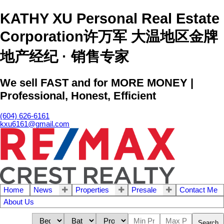
KATHY XU Personal Real Estate
Corporation许万军 大温地区金牌
地产经纪 · 销售专家
We sell FAST and for MORE MONEY |
Professional, Honest, Efficient
(604) 626-6161
kxu6161@gmail.com
Home
News
Properties
Presale
Contact Me
About Us
Search