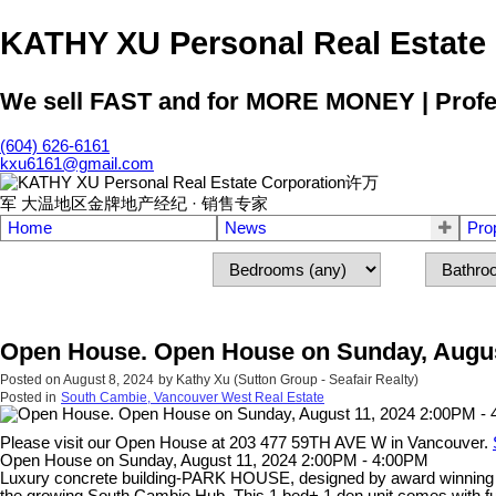
KATHY XU Personal Real E
We sell FAST and for MORE MONEY | Profess
(604) 626-6161
kxu6161@gmail.com
Home
News
Pro
Open House. Open House on Sunday, Augus
Posted on
August 8, 2024
by
Kathy Xu (Sutton Group - Seafair Realty)
Posted in
South Cambie, Vancouver West Real Estate
Please visit our Open House at 203 477 59TH AVE W in Vancouver.
Open House on Sunday, August 11, 2024 2:00PM - 4:00PM
Luxury concrete building-PARK HOUSE, designed by award winning FR
the growing South Cambie Hub. This 1 bed+ 1 den unit comes with func