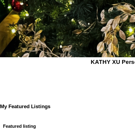
KATHY XU Per
My Featured Listings
Featured listing