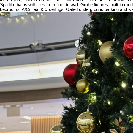
Spa like baths with tiles from floor to wall, Grohe fixtures, built-in
bedrooms. A/C/Heat & 9’ ceilings. Gated underground parking and walk