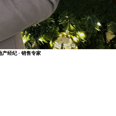
金牌地产经纪 · 销售专家