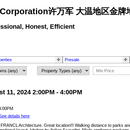
state Corporation许万军 大温地
ional, Honest, Efficient
perties
Presale
t 11, 2024 2:00PM - 4:00PM
See details here
ANCL Architecture. Great location!!! Walking distance to parks an
tional layout, kitchen by Italian Scavolini, Miele appliance package