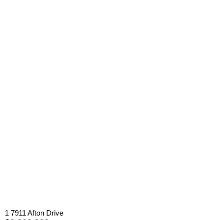
1 7911 Afton Drive