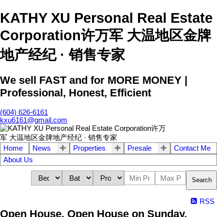
KATHY XU Personal Real Estate
Corporation许万军 大温地区金牌
地产经纪 · 销售专家
We sell FAST and for MORE MONEY |
Professional, Honest, Efficient
(604) 626-6161
kxu6161@gmail.com
Home
News
Properties
Presale
Contact Me
About Us
Search
RSS
Open House. Open House on Sunday,