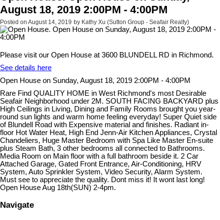
August 18, 2019 2:00PM - 4:00PM
Posted on
August 14, 2019
by
Kathy Xu (Sutton Group - Seafair Realty)
Please visit our Open House at 3600 BLUNDELL RD in Richmond.
See details here
Open House on Sunday, August 18, 2019 2:00PM - 4:00PM
Rare Find QUALITY HOME in West Richmond's most Desirable
Seafair Neighborhood under 2M. SOUTH FACING BACKYARD plus
High Ceilings in Living, Dining and Family Rooms brought you year-
round sun lights and warm home feeling everyday! Super Quiet side
of Blundell Road with Expensive material and finishes. Radiant in-
floor Hot Water Heat, High End Jenn-Air Kitchen Appliances, Crystal
Chandeliers, Huge Master Bedroom with Spa Like Master En-suite
plus Steam Bath, 3 other bedrooms all connected to Bathrooms.
Media Room on Main floor with a full bathroom beside it. 2 Car
Attached Garage, Gated Front Entrance, Air-Conditioning, HRV
System, Auto Sprinkler System, Video Security, Alarm System.
Must see to appreciate the quality. Dont miss it! It wont last long!
Open House Aug 18th(SUN) 2-4pm.
Navigate