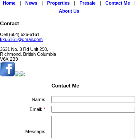
Home
|
News
|
Properties
|
Presale
|
Contact Me
|
About Us
Contact
Cell (604) 626-6161
kxu6161@gmail.com
3631 No. 3 Rd Unit 290,
Richmond, British Columbia
V6X 2B9
Contact Me
Name:
Email:
Message: