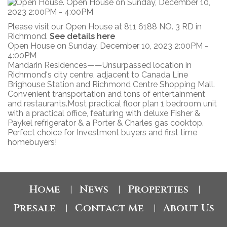
Please visit our Open House at 811 6188 NO. 3 RD in
Richmond.
See details here
Open House on Sunday, December 10, 2023 2:00PM -
4:00PM
Mandarin Residences——Unsurpassed location in
Richmond's city centre, adjacent to Canada Line
Brighouse Station and Richmond Centre Shopping Mall.
Convenient transportation and tons of entertainment
and restaurants.Most practical floor plan 1 bedroom unit
with a practical office, featuring with deluxe Fisher &
Paykel refrigerator & a Porter & Charles gas cooktop.
Perfect choice for Investment buyers and first time
homebuyers!
Home
News
Properties
|
|
|
Presale
Contact Me
About Us
|
|