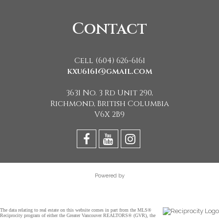
Contact
Cell (604) 626-6161
kxu6161@gmail.com
3631 No. 3 Rd Unit 290,
Richmond, British Columbia
V6X 2B9
Powered by
The data relating to real estate on this website comes in part from the MLS®
Reciprocity program of either the Greater Vancouver REALTORS® (GVR), the