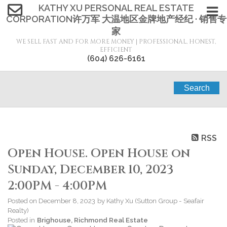
KATHY XU PERSONAL REAL ESTATE
CORPORATION许万军 大温地区金牌地产经纪 · 销售专
家
WE SELL FAST AND FOR MORE MONEY | PROFESSIONAL, HONEST,
EFFICIENT
(604) 626-6161
Search
RSS
Open House. Open House on
Sunday, December 10, 2023
2:00PM - 4:00PM
Posted on
December 8, 2023
by
Kathy Xu (Sutton Group - Seafair
Realty)
Posted in
Brighouse, Richmond Real Estate