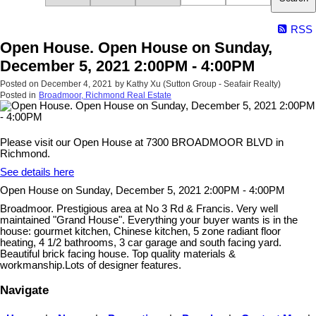
RSS
Open House. Open House on Sunday,
December 5, 2021 2:00PM - 4:00PM
Posted on
December 4, 2021
by
Kathy Xu (Sutton Group - Seafair Realty)
Posted in
Broadmoor, Richmond Real Estate
Please visit our Open House at 7300 BROADMOOR BLVD in
Richmond.
See details here
Open House on Sunday, December 5, 2021 2:00PM - 4:00PM
Broadmoor. Prestigious area at No 3 Rd & Francis. Very well
maintained "Grand House". Everything your buyer wants is in the
house: gourmet kitchen, Chinese kitchen, 5 zone radiant floor
heating, 4 1/2 bathrooms, 3 car garage and south facing yard.
Beautiful brick facing house. Top quality materials &
workmanship.Lots of designer features.
Navigate