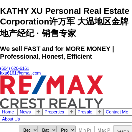
KATHY XU Personal Real Estate
Corporation许万军 大温地区金牌
地产经纪 · 销售专家
We sell FAST and for MORE MONEY |
Professional, Honest, Efficient
(604) 626-6161
kxu6161@gmail.com
Home
News
Properties
Presale
Contact Me
About Us
Search