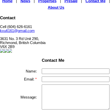
Home
|
News
|
Properties
|
Presale
|
Contact Me
|
About Us
Contact
Cell (604) 626-6161
kxu6161@gmail.com
3631 No. 3 Rd Unit 290,
Richmond, British Columbia
V6X 2B9
Contact Me
Name:
Email:
Message: