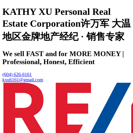
KATHY XU Personal Real
Estate Corporation许万军 大温
地区金牌地产经纪 · 销售专家
We sell FAST and for MORE MONEY |
Professional, Honest, Efficient
(604) 626-6161
kxu6161@gmail.com