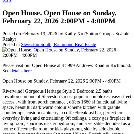
RSS
Open House. Open House on Sunday,
February 22, 2026 2:00PM - 4:00PM
Posted on
February 19, 2026
by
Kathy Xu (Sutton Group - Seafair
Realty)
Posted in
Steveston South, Richmond Real Estate
Please visit our Open House at 4 5999 Andrews Road in Richmond.
See details here
Open House on Sunday, February 22, 2026 2:00PM - 4:00PM
Riverwind! Gorgeous Heritage Style 3 Bedroom 2.5 baths
townhome in one of Steveston's most popular complexes, easy street
access , with front porch entrance , offers 1660 sf functional living
space, beautiful dark warm colour scheme kitchen with granite
countertops, custom cabinetry, a coffee/breakfast bar, perfect for
everyday living and entertaining; 9ft ceilings, a cozy gas fireplace in
living room, spacious master bedroom, and a versatile den ideal as a
home office/media room or kids playroom, side by side double