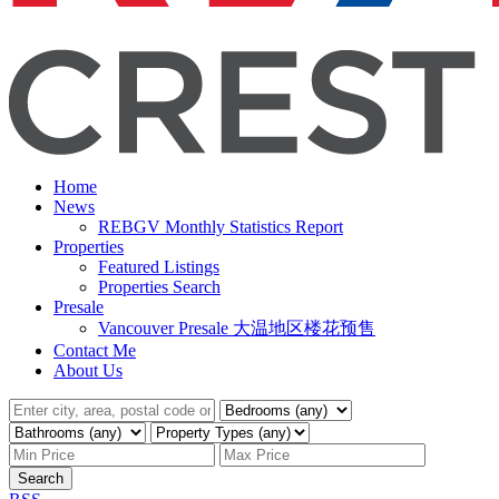
Home
News
REBGV Monthly Statistics Report
Properties
Featured Listings
Properties Search
Presale
Vancouver Presale 大温地区楼花预售
Contact Me
About Us
Search