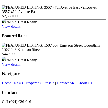
3557 47th Avenue East
$2,580,000
RE/MAX Crest Realty
View details...
Featured listing
1507 567 Emerson Street
$449,000
RE/MAX Crest Realty
View details...
Navigate
Home
|
News
|
Properties
|
Presale
|
Contact Me
|
About Us
Contact
Cell (604) 626-6161