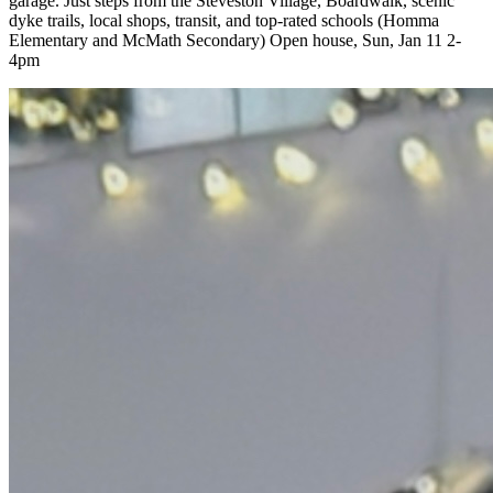
garage. Just steps from the Steveston Village, Boardwalk, scenic
dyke trails, local shops, transit, and top-rated schools (Homma
Elementary and McMath Secondary) Open house, Sun, Jan 11 2-
4pm