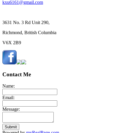
kxu6161@gmail.com
3631 No. 3 Rd Unit 290,
Richmond, British Columbia
V6X 2B9
Contact Me
Name:
Email:
Message:
Submit
Powered by
myRealPage.com