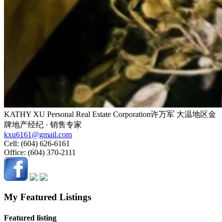
KATHY XU Personal Real Estate Corporation许万军 大温地区金
牌地产经纪 · 销售专家
kxu6161@gmail.com
Cell:
(604) 626-6161
Office:
(604) 370-2111
My Featured Listings
Featured listing