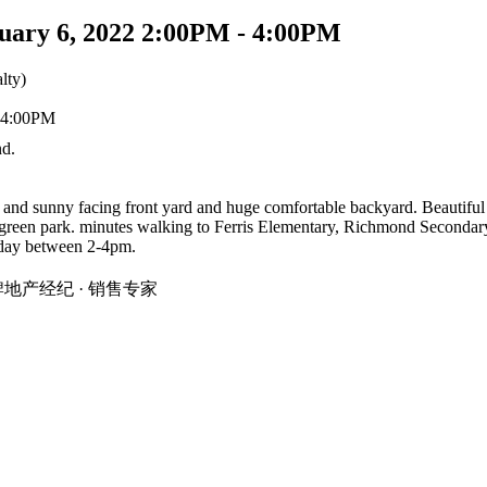
uary 6, 2022 2:00PM - 4:00PM
lty)
d.
d sunny facing front yard and huge comfortable backyard. Beautiful st
 green park. minutes walking to Ferris Elementary, Richmond Secondar
nday between 2-4pm.
温地区金牌地产经纪 · 销售专家