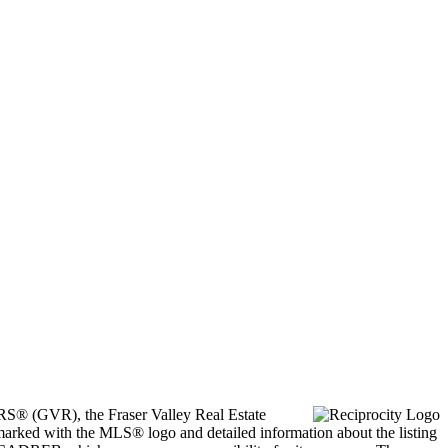
ORS® (GVR), the Fraser Valley Real Estate
marked with the MLS® logo and detailed information about the listing