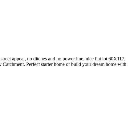
reet appeal, no ditches and no power line, nice flat lot 60X117,
y Catchment. Perfect starter home or build your dream home with