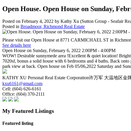
Open House. Open House on Sunday, Febr
Posted on
February 4, 2022
by
Kathy Xu (Sutton Group - Seafair Rea
Posted in
Broadmoor, Richmond Real Estate
Please visit our Open House at 8771 CARMICHAEL ST in Richmon
See details here
Open House on Sunday, February 6, 2022 2:00PM - 4:00PM
WOW! Desirable sunnymede area !Excellent & quiet location! Bright an
7020sf, bonus a solid house with 6 bedrooms and 4 baths. Back onto
park view at back. Open house on Feb 05/06,2022 Saturday and Su
KATHY XU Personal Real Estate Corporation许万军 大
kxu6161@gmail.com
Cell:
(604) 626-6161
Office:
(604) 370-2111
My Featured Listings
Featured listing