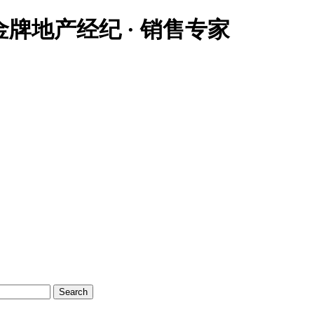
大温地区金牌地产经纪 · 销售专家
Search