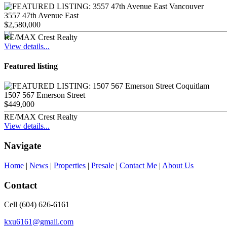
3557 47th Avenue East
$2,580,000
RE/MAX Crest Realty
View details...
Featured listing
1507 567 Emerson Street
$449,000
RE/MAX Crest Realty
View details...
Navigate
Home
|
News
|
Properties
|
Presale
|
Contact Me
|
About Us
Contact
Cell (604) 626-6161
kxu6161@gmail.com