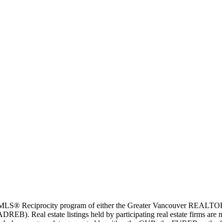
m the MLS® Reciprocity program of either the Greater Vancouver REALT
EB). Real estate listings held by participating real estate firms are 