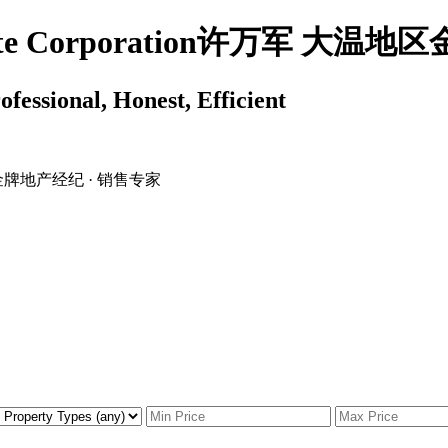
 Estate Corporation许万军 
ssional, Honest, Efficient