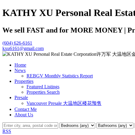
KATHY XU Personal Real
We sell FAST and for MORE MONEY | Profe
(604) 626-6161
kxu6161@gmail.com
Home
News
REBGV Monthly Statistics Report
Properties
Featured Listings
Properties Search
Presale
Vancouver Presale 大温地区楼花预售
Contact Me
About Us
RSS