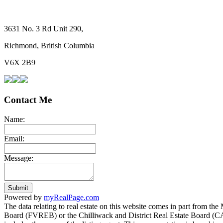
3631 No. 3 Rd Unit 290,
Richmond, British Columbia
V6X 2B9
Contact Me
Name:
Email:
Message:
Submit
Powered by
myRealPage.com
The data relating to real estate on this website comes in part fro
Board (FVREB) or the Chilliwack and District Real Estate Board (CADR