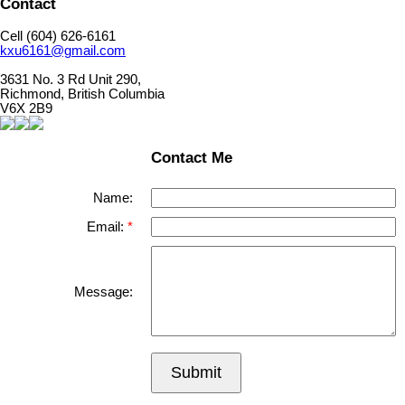
Contact
Cell (604) 626-6161
kxu6161@gmail.com
3631 No. 3 Rd Unit 290,
Richmond, British Columbia
V6X 2B9
Contact Me
Name:
Email:
Message:
Submit