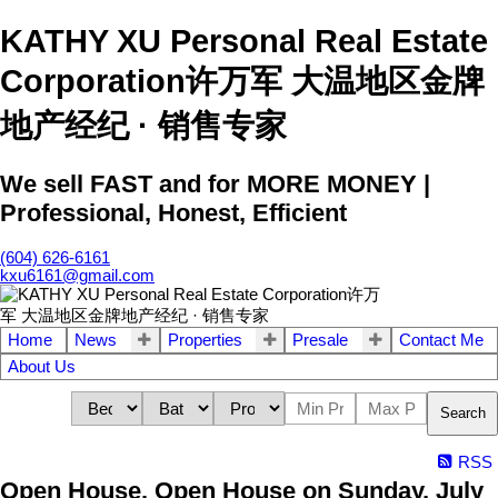
KATHY XU Personal Real Estate
Corporation许万军 大温地区金牌
地产经纪 · 销售专家
We sell FAST and for MORE MONEY |
Professional, Honest, Efficient
(604) 626-6161
kxu6161@gmail.com
Home
News
Properties
Presale
Contact Me
About Us
Search
RSS
Open House. Open House on Sunday, July