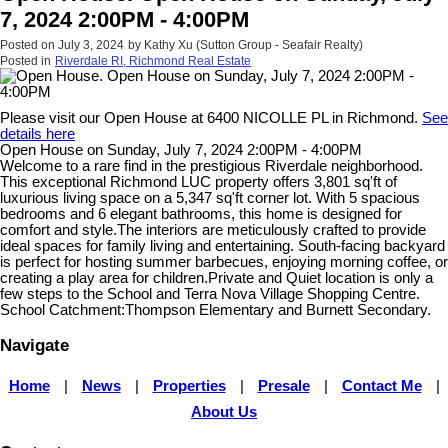
7, 2024 2:00PM - 4:00PM
Posted on
July 3, 2024
by
Kathy Xu (Sutton Group - Seafair Realty)
Posted in
Riverdale RI, Richmond Real Estate
Please visit our Open House at 6400 NICOLLE PL in Richmond.
See
details here
Open House on Sunday, July 7, 2024 2:00PM - 4:00PM
Welcome to a rare find in the prestigious Riverdale neighborhood.
This exceptional Richmond LUC property offers 3,801 sq'ft of
luxurious living space on a 5,347 sq'ft corner lot. With 5 spacious
bedrooms and 6 elegant bathrooms, this home is designed for
comfort and style.The interiors are meticulously crafted to provide
ideal spaces for family living and entertaining. South-facing backyard
is perfect for hosting summer barbecues, enjoying morning coffee, or
creating a play area for children.Private and Quiet location is only a
few steps to the School and Terra Nova Village Shopping Centre.
School Catchment:Thompson Elementary and Burnett Secondary.
Navigate
Home
|
News
|
Properties
|
Presale
|
Contact Me
|
About Us