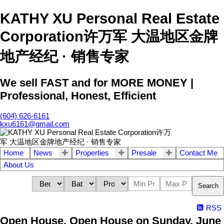
KATHY XU Personal Real Estate
Corporation许万军 大温地区金牌
地产经纪 · 销售专家
We sell FAST and for MORE MONEY |
Professional, Honest, Efficient
(604) 626-6161
kxu6161@gmail.com
Home
News
Properties
Presale
Contact Me
About Us
Search
RSS
Open House. Open House on Sunday, June