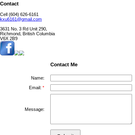
Contact
Cell (604) 626-6161
kxu6161@gmail.com
3631 No. 3 Rd Unit 290,
Richmond, British Columbia
V6X 2B9
Contact Me
Name:
Email:
Message: