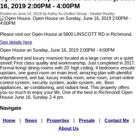
16, 2019 2:00PM - 4:00PM
Posted on
June 14, 2019
by
Kathy Xu (Sutton Group - Seafair Realty)
Please visit our Open House at 5800 LINSCOTT RD in Richmond.
See details here
Open House on Sunday, June 16, 2019 2:00PM - 4:00PM
Magnificent and luxury mansion located at a large corner on a quiet
street! First class quality and workmanship. Just completed in 2017.
Formal living/ dining rooms with 20' high ceiling. 4 bedrooms ensuite
upstairs, one guest room on main level, amazing plan with plentiful
entertainment, wet bar, luxury media room, wine room, smart online
control system, security system, audio system, etc. Best
appliances, air-conditioning, and radiant heat. This property offers
you so much to enjoy your life. One of the best in Richmond! Open
House June 16, Sunday 2-4 pm.
Navigate
Home
|
News
|
Properties
|
Presale
|
Contact Me
|
About Us