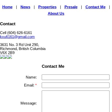
Home
|
News
|
Properties
|
Presale
|
Contact Me
|
About Us
Contact
Cell (604) 626-6161
kxu6161@gmail.com
3631 No. 3 Rd Unit 290,
Richmond, British Columbia
V6X 2B9
Contact Me
Name:
Email:
Message: