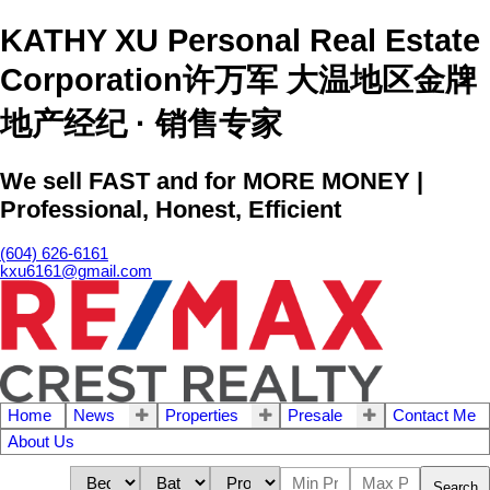
KATHY XU Personal Real Estate
Corporation许万军 大温地区金牌
地产经纪 · 销售专家
We sell FAST and for MORE MONEY |
Professional, Honest, Efficient
(604) 626-6161
kxu6161@gmail.com
Home
News
Properties
Presale
Contact Me
About Us
Search