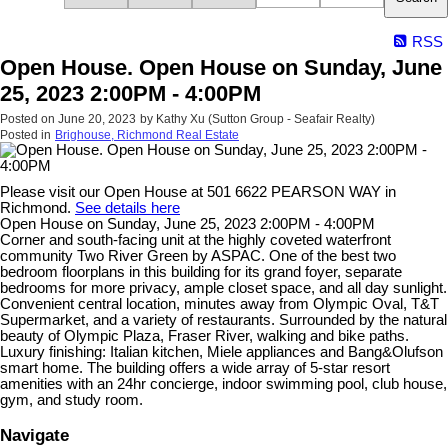
RSS
Open House. Open House on Sunday, June
25, 2023 2:00PM - 4:00PM
Posted on
June 20, 2023
by
Kathy Xu (Sutton Group - Seafair Realty)
Posted in
Brighouse, Richmond Real Estate
Please visit our Open House at 501 6622 PEARSON WAY in
Richmond.
See details here
Open House on Sunday, June 25, 2023 2:00PM - 4:00PM
Corner and south-facing unit at the highly coveted waterfront
community Two River Green by ASPAC. One of the best two
bedroom floorplans in this building for its grand foyer, separate
bedrooms for more privacy, ample closet space, and all day sunlight.
Convenient central location, minutes away from Olympic Oval, T&T
Supermarket, and a variety of restaurants. Surrounded by the natural
beauty of Olympic Plaza, Fraser River, walking and bike paths.
Luxury finishing: Italian kitchen, Miele appliances and Bang&Olufson
smart home. The building offers a wide array of 5-star resort
amenities with an 24hr concierge, indoor swimming pool, club house,
gym, and study room.
Navigate