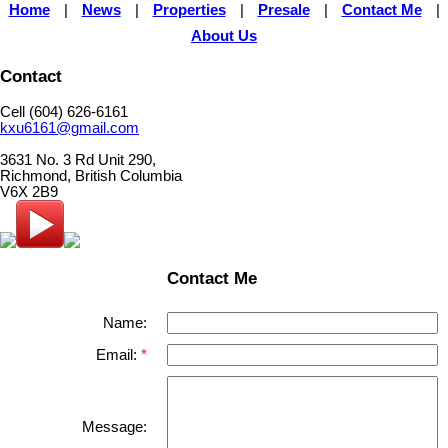
Home
|
News
|
Properties
|
Presale
|
Contact Me
|
About Us
Contact
Cell (604) 626-6161
kxu6161@gmail.com
3631 No. 3 Rd Unit 290,
Richmond, British Columbia
V6X 2B9
Contact Me
Name:
Email:
Message: