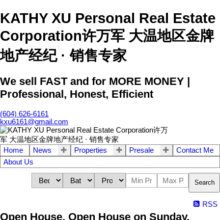
KATHY XU Personal Real Estate
Corporation许万军 大温地区金牌
地产经纪 · 销售专家
We sell FAST and for MORE MONEY |
Professional, Honest, Efficient
(604) 626-6161
kxu6161@gmail.com
Home
News
Properties
Presale
Contact Me
About Us
Search
RSS
Open House. Open House on Sunday,