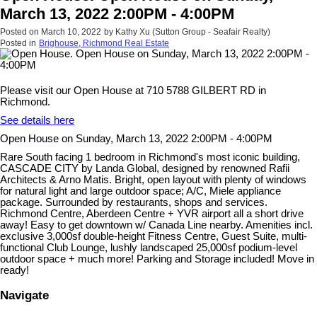
March 13, 2022 2:00PM - 4:00PM
Posted on
March 10, 2022
by
Kathy Xu (Sutton Group - Seafair Realty)
Posted in
Brighouse, Richmond Real Estate
Please visit our Open House at 710 5788 GILBERT RD in
Richmond.
See details here
Open House on Sunday, March 13, 2022 2:00PM - 4:00PM
Rare South facing 1 bedroom in Richmond's most iconic building,
CASCADE CITY by Landa Global, designed by renowned Rafii
Architects & Arno Matis. Bright, open layout with plenty of windows
for natural light and large outdoor space; A/C, Miele appliance
package. Surrounded by restaurants, shops and services.
Richmond Centre, Aberdeen Centre + YVR airport all a short drive
away! Easy to get downtown w/ Canada Line nearby. Amenities incl.
exclusive 3,000sf double-height Fitness Centre, Guest Suite, multi-
functional Club Lounge, lushly landscaped 25,000sf podium-level
outdoor space + much more! Parking and Storage included! Move in
ready!
Navigate