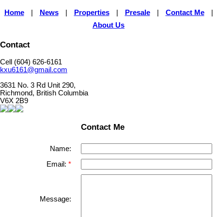
Home
|
News
|
Properties
|
Presale
|
Contact Me
|
About Us
Contact
Cell (604) 626-6161
kxu6161@gmail.com
3631 No. 3 Rd Unit 290,
Richmond, British Columbia
V6X 2B9
Contact Me
Name:
Email:
Message: