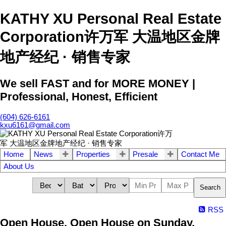
KATHY XU Personal Real Estate
Corporation许万军 大温地区金牌
地产经纪 · 销售专家
We sell FAST and for MORE MONEY |
Professional, Honest, Efficient
(604) 626-6161
kxu6161@gmail.com
Home
News
Properties
Presale
Contact Me
About Us
Search
RSS
Open House. Open House on Sunday,