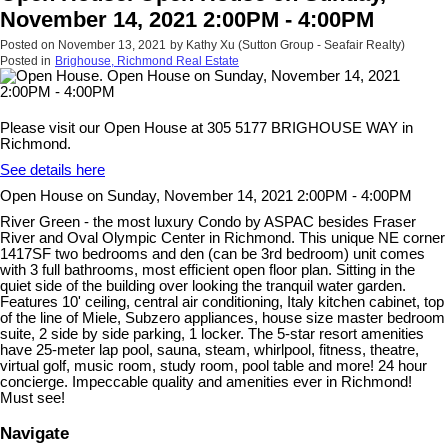
November 14, 2021 2:00PM - 4:00PM
Posted on
November 13, 2021
by
Kathy Xu (Sutton Group - Seafair Realty)
Posted in
Brighouse, Richmond Real Estate
Please visit our Open House at 305 5177 BRIGHOUSE WAY in
Richmond.
See details here
Open House on Sunday, November 14, 2021 2:00PM - 4:00PM
River Green - the most luxury Condo by ASPAC besides Fraser
River and Oval Olympic Center in Richmond. This unique NE corner
1417SF two bedrooms and den (can be 3rd bedroom) unit comes
with 3 full bathrooms, most efficient open floor plan. Sitting in the
quiet side of the building over looking the tranquil water garden.
Features 10' ceiling, central air conditioning, Italy kitchen cabinet, top
of the line of Miele, Subzero appliances, house size master bedroom
suite, 2 side by side parking, 1 locker. The 5-star resort amenities
have 25-meter lap pool, sauna, steam, whirlpool, fitness, theatre,
virtual golf, music room, study room, pool table and more! 24 hour
concierge. Impeccable quality and amenities ever in Richmond!
Must see!
Navigate