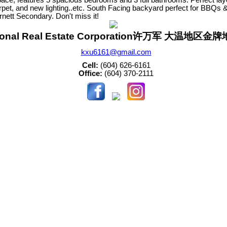
arpet, and new lighting..etc. South Facing backyard perfect for BBQs 
nett Secondary. Don't miss it!
sonal Real Estate Corporation许万军 大温地区
kxu6161@gmail.com
Cell:
(604) 626-6161
Office:
(604) 370-2111