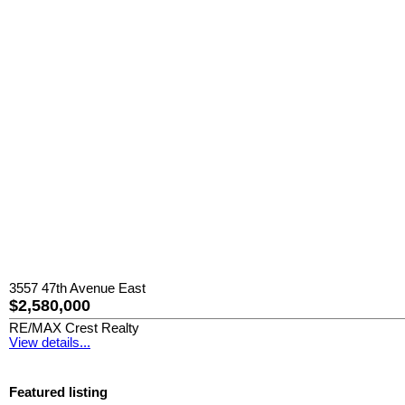
3557 47th Avenue East
$2,580,000
RE/MAX Crest Realty
View details...
Featured listing