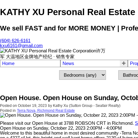
KATHY XU Personal Real E
We sell FAST and for MORE MONEY | Profess
(604) 626-6161
kxu6161@gmail.com
Home
News
Pro
Open House. Open House on Sunday, Octob
Posted on
October 19, 2023
by
Kathy Xu (Sutton Group - Seafair Realty)
Posted in
Terra Nova, Richmond Real Estate
Please visit our Open House at 3788 ROBSON CRT in Richmond.
S
Open House on Sunday, October 22, 2023 2:00PM - 4:00PM
Welcome to this beautiful home in most desired community -Terra Nov
on a 4327 sf lot, this bright and well kept home offers 2130 sf living