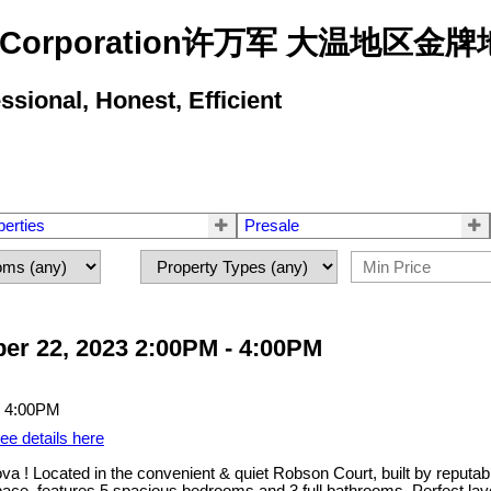
state Corporation许万军 大温地
ional, Honest, Efficient
perties
Presale
er 22, 2023 2:00PM - 4:00PM
ee details here
a ! Located in the convenient & quiet Robson Court, built by reputab
 space, features 5 spacious bedrooms and 3 full bathrooms. Perfect lay