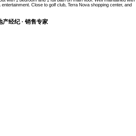
& entertainment. Close to golf club, Terra Nova shopping center, and
金牌地产经纪 · 销售专家