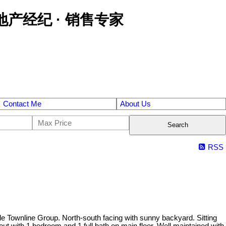
区金牌地产经纪 · 销售专家
Contact Me
About Us
Search
RSS
le Townline Group. North-south facing with sunny backyard. Sitting
out with 1 bedroom and 1 full bath on main floor. Well maintained with