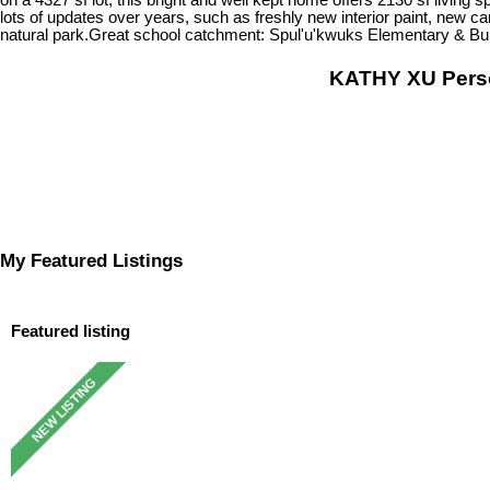
lots of updates over years, such as freshly new interior paint, new c
natural park.Great school catchment: Spul'u'kwuks Elementary & Bur
KATHY XU Per
My Featured Listings
Featured listing