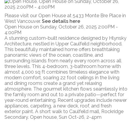
Please visit our Open House at 5433 Monte Bre Place in
West Vancouver.
See details here
Open House on Sunday, October 26, 2025 2:00PM -
4:00PM
A stunning custom-built residence designed by Hlynsky
Architecture, nestled in Upper Caulfeild neighborhood.
This beautifully maintained home offers breathtaking
panoramic views of the ocean, coastline, and
surrounding islands from nearly every room across all
three levels. This 4-bedroom, 3-bathroom home with
almost 4,000 sq ft combines timeless elegance with
modern comfort, soaring 22 foot ceilings in the living
and dining rooms create a grand yet relaxing
atmosphere. The gourmet kitchen flows seamlessly into
the family room and out to a private patio—perfect for
year-round entertaining. Recent upgrades include newer
appliances, carpeting, a new deck, roof, and fresh
exterior paint. A short walk to Caulfeild mall, Rockridge
Secondary. Open house, Sun Oct-26, 2-4pm