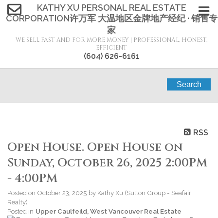
KATHY XU PERSONAL REAL ESTATE
CORPORATION许万军 大温地区金牌地产经纪 · 销售专
家
WE SELL FAST AND FOR MORE MONEY | PROFESSIONAL, HONEST,
EFFICIENT
(604) 626-6161
Search
RSS
Open House. Open House on
Sunday, October 26, 2025 2:00PM
- 4:00PM
Posted on
October 23, 2025
by
Kathy Xu (Sutton Group - Seafair
Realty)
Posted in
Upper Caulfeild, West Vancouver Real Estate