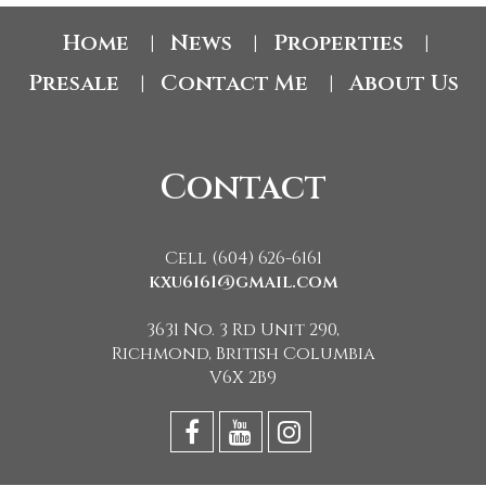
Home
News
Properties
|
|
|
Presale
Contact Me
About Us
|
|
Contact
Cell (604) 626-6161
kxu6161@gmail.com
3631 No. 3 Rd Unit 290,
Richmond, British Columbia
V6X 2B9